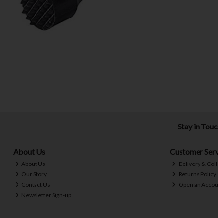
Stay in Tou
About Us
Customer Serv
About Us
Delivery & Coll
Our Story
Returns Policy
Contact Us
Open an Accou
Newsletter Sign-up