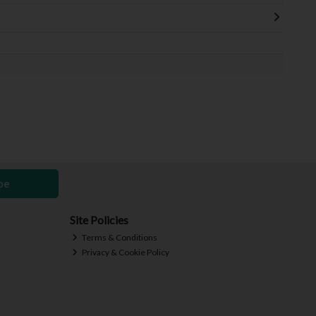
be
Site Policies
Terms & Conditions
Privacy & Cookie Policy