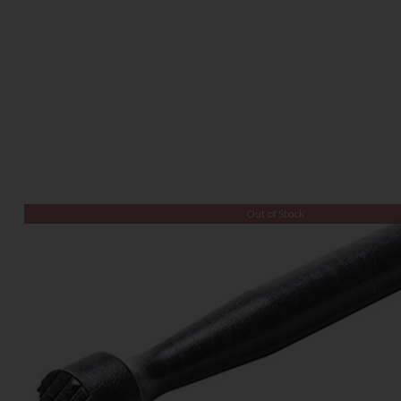
Out of Stock