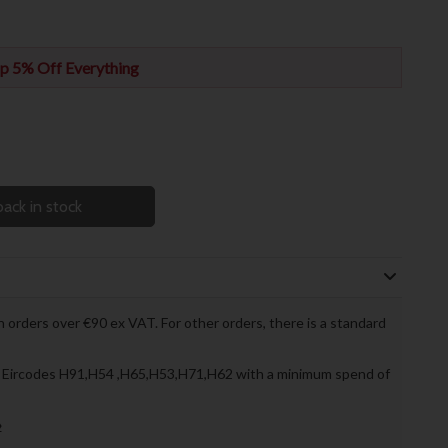
p 5% Off Everything
ack in stock
 orders over €90 ex VAT. For other orders, there is a standard
to Eircodes H91,H54 ,H65,H53,H71,H62 with a minimum spend of
»