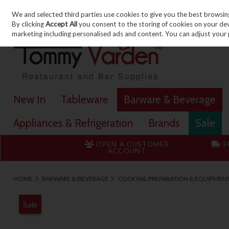
We and selected third parties use cookies to give you the best browsin
Skip to content
By clicking
Accept All
you consent to the storing of cookies on your devic
marketing including personalised ads and content. You can adjust your 
New In
Tableware
Barware & Beverage
Appliances & Refrigeration
Brands
Sale
OPEN A CUSTOMER
F
ACCOUNT
HOME
BARWARE & BEVERAGE
COCKTAIL PREPARATION & EQUIPMEN
Sale