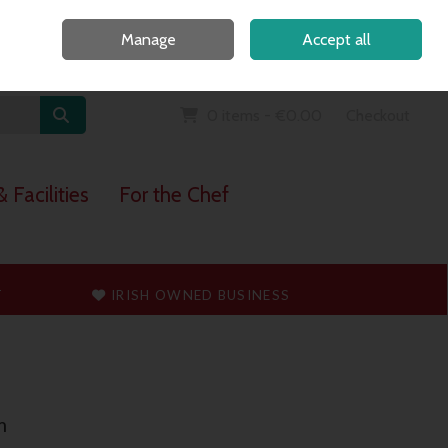
Home
Call Us: 091 765747
Manage
Accept all
Sign in
Join
0 items - €0.00
Checkout
 Facilities
For the Chef
T
IRISH OWNED BUSINESS
m