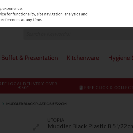
PRICING
EX. VAT
INC. VAT
g experience.
e for functionality, site navigation, analytics and
preferences at any time.
Buffet & Presentation
Kitchenware
Hygiene &
REE LOCAL DELIVERY OVER
€50*
FREE CLICK & COLLEC
T
MUDDLER BLACK PLASTIC 8.5"/22CM
UTOPIA
Muddler Black Plastic 8.5"/22c