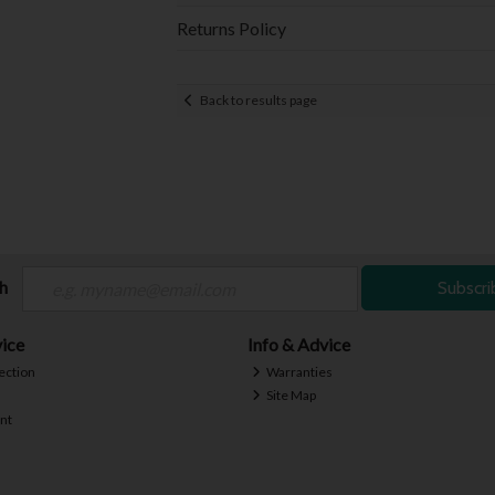
Returns Policy
Back to results page
ch
Subscri
ice
Info & Advice
ection
Warranties
Site Map
nt