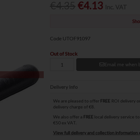
€4.35
€4.13
Inc. VAT
Sho
Code
UTOF91097
Out of Stock
Email me when b
Delivery Info
We are pleased to offer
FREE
ROI delivery on
delivery charge of €8.
We also offer a
FREE
local delivery service 
€50 ex VAT.
View full delivery and collection information 