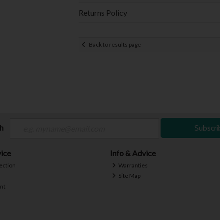
Returns Policy
Back to results page
ch
Subscri
ice
Info & Advice
ection
Warranties
Site Map
nt