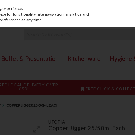
PRICING
EX. VAT
INC. VAT
g experience.
e for functionality, site navigation, analytics and
preferences at any time.
Buffet & Presentation
Kitchenware
Hygiene &
REE LOCAL DELIVERY OVER
€50*
FREE CLICK & COLLEC
T
COPPER JIGGER 25/50ML EACH
UTOPIA
Copper Jigger 25/50ml Each