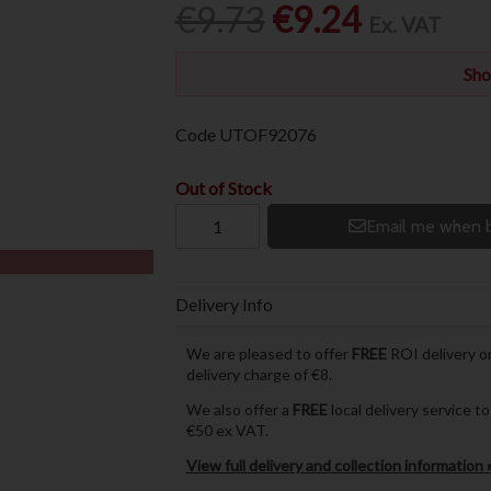
€9.73
€9.24
Ex. VAT
Sho
Code
UTOF92076
Out of Stock
Email me when b
Delivery Info
We are pleased to offer
FREE
ROI delivery on
delivery charge of €8.
We also offer a
FREE
local delivery service 
€50 ex VAT.
View full delivery and collection information 