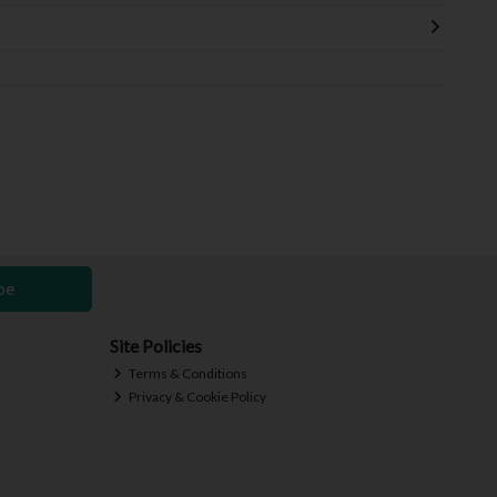
be
Site Policies
Terms & Conditions
Privacy & Cookie Policy