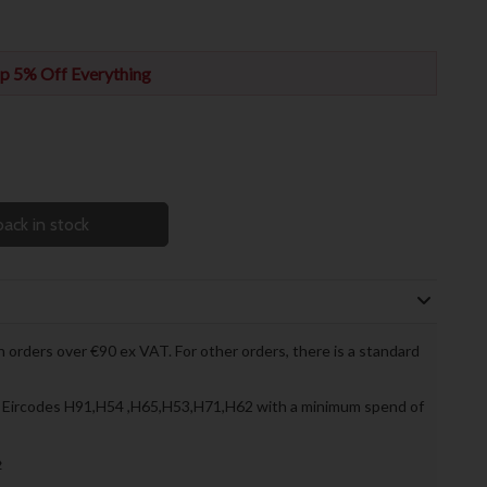
p 5% Off Everything
ack in stock
 orders over €90 ex VAT. For other orders, there is a standard
to Eircodes H91,H54 ,H65,H53,H71,H62 with a minimum spend of
»