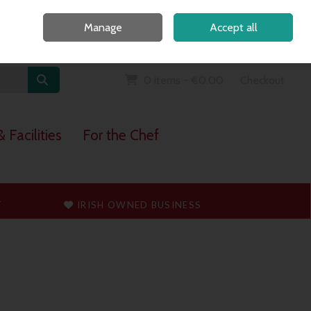
Home
Call Us: 091 765747
Manage
Accept all
Sign in
Join
0 items - €0.00
Checkout
 Facilities
For the Chef
T
IRISH OWNED BUSINESS