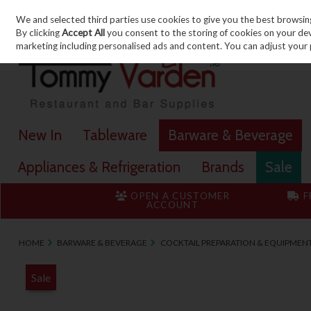
We and selected third parties use cookies to give you the best browsin
Skip to content
By clicking
Accept All
you consent to the storing of cookies on your devic
marketing including personalised ads and content. You can adjust your 
New In
Tableware
Barware & Beverage
Appliances & Refrigeration
Brands
Sale
OPEN A CUSTOMER
F
ACCOUNT
HOME
BARWARE & BEVERAGE
COCKTAIL PREPARATION & EQUIPMEN
Sale