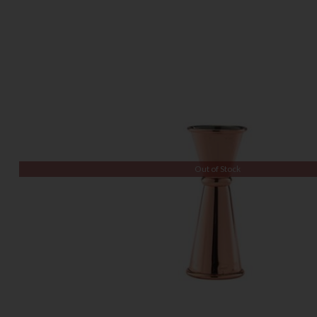
Out of Stock