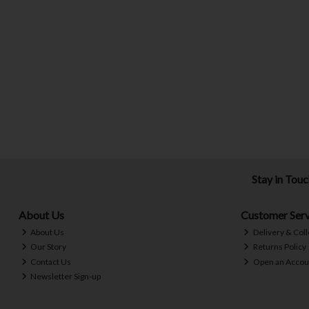
Stay in Tou
About Us
Customer Serv
About Us
Delivery & Coll
Our Story
Returns Policy
Contact Us
Open an Accou
Newsletter Sign-up