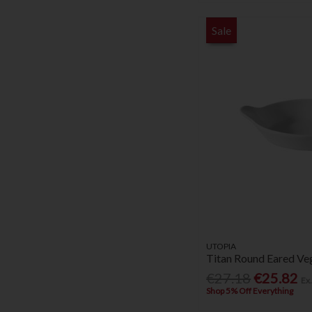
Sale
UTOPIA
Titan Round Eared Veg
€27.18
€25.82
Ex
Shop 5% Off Everything