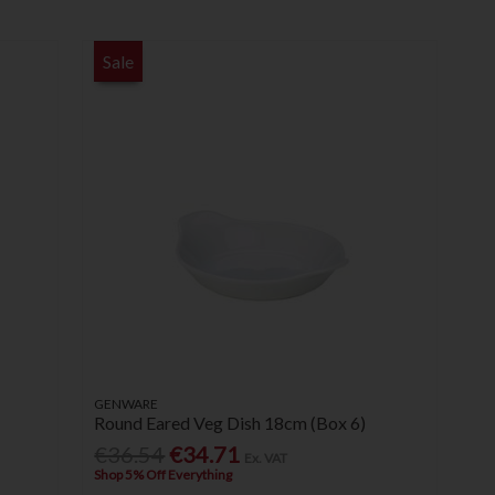
Sale
GENWARE
Round Eared Veg Dish 18cm (Box 6)
€36.54
€34.71
Ex. VAT
Shop 5% Off Everything