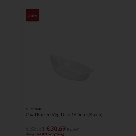
Sale
GENWARE
Oval Earred Veg Dish 16.5cm (Box 6)
€32.31
€30.69
Ex. VAT
Shop 5% Off Everything