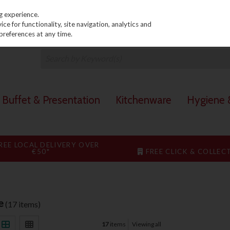
PRICING
EX. VAT
INC. VAT
g experience.
e for functionality, site navigation, analytics and
preferences at any time.
Buffet & Presentation
Kitchenware
Hygiene &
REE LOCAL DELIVERY OVER
€50*
FREE CLICK & COLLEC
e
(17 items)
17
items
Viewing all