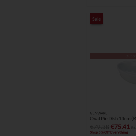
Sale
Out of
GENWARE
Oval Pie Dish 14cm (
€79.38
€75.41
Ex
Shop 5% Off Everything