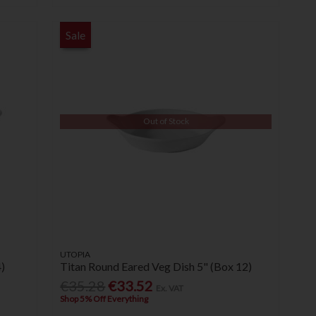
Sale
Out of Stock
UTOPIA
)
Titan Round Eared Veg Dish 5" (Box 12)
€35.28
€33.52
Ex. VAT
Shop 5% Off Everything