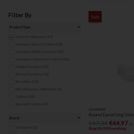
Filter By
Sale
Product Type
Oven to Tableware (17)
Genware Terra Crockery (18)
Genware White Crockery (92)
Genware Coloured Crockery (26)
Utopia Crockery (33)
Bonna Crockery (16)
Ramekins (22)
Miscellaneous Tableware (4)
Cutlery (48)
Specialist Cutlery (8)
GENWARE
Round Eared Veg Dish
Brand
€47.34
€44.97
Ex
Genware (12)
Shop 5% Off Everything