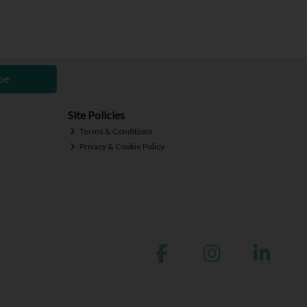
be
Site Policies
Terms & Conditions
Privacy & Cookie Policy