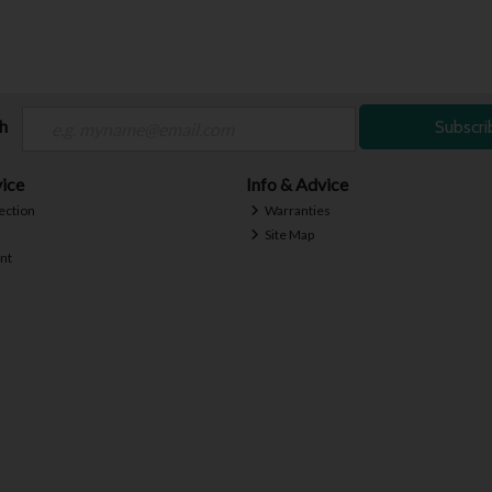
ch
Subscri
ice
Info & Advice
ection
Warranties
Site Map
nt