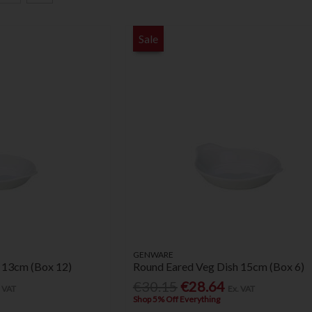
Sale
GENWARE
 13cm (Box 12)
Round Eared Veg Dish 15cm (Box 6)
€30.15
€28.64
. VAT
Ex. VAT
Shop 5% Off Everything