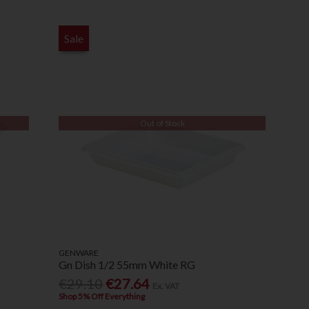
Sale
Out of Stock
GENWARE
Gn Dish 1/2 55mm White RG
€29.10
€27.64
Ex. VAT
Shop 5% Off Everything