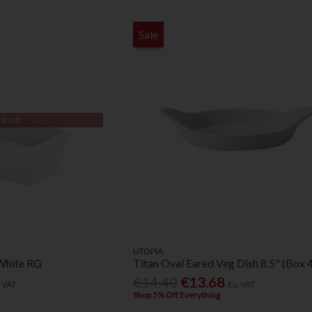
Sale
 Stock
UTOPIA
White RG
Titan Oval Eared Veg Dish 8.5" (Box 4
€14.40
€13.68
. VAT
Ex. VAT
Shop 5% Off Everything