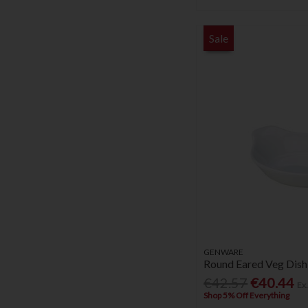
Sale
GENWARE
Round Eared Veg Dish
€42.57
€40.44
Ex
Shop 5% Off Everything