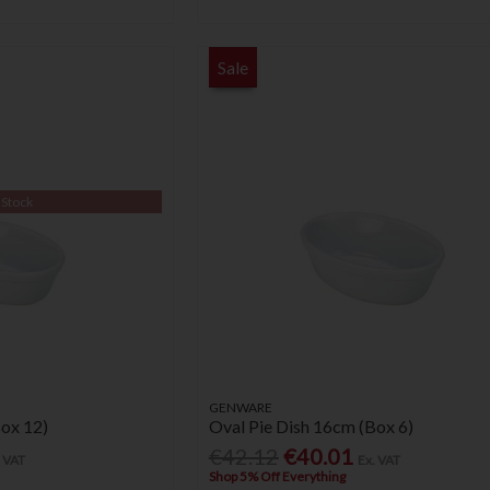
Sale
 Stock
GENWARE
Box 12)
Oval Pie Dish 16cm (Box 6)
€42.12
€40.01
. VAT
Ex. VAT
Shop 5% Off Everything