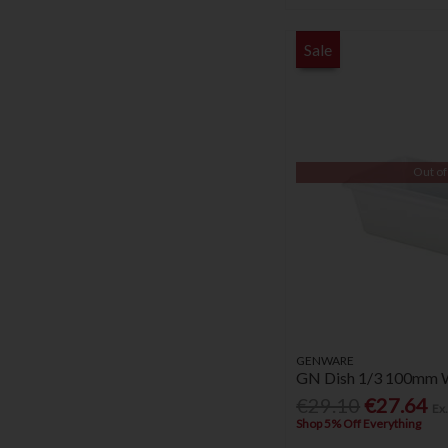
Sale
Out of
GENWARE
GN Dish 1/3 100mm 
€29.10
€27.64
Ex
Shop 5% Off Everything