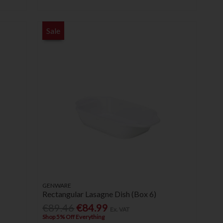
Sale
GENWARE
Rectangular Lasagne Dish (Box 6)
€89.46
€84.99
Ex. VAT
Shop 5% Off Everything