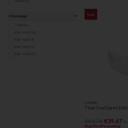
Utopia (5)
Sale
Price Range
< €20 (1)
€20 - €40 (10)
€40 - €60 (4)
€60 - €80 (1)
€80 - €100 (1)
UTOPIA
Titan Oval Eared Dish
€41.76
€39.67
Ex
Shop 5% Off Everything