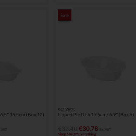
Sale
GENWARE
 6.5" 16.5cm (Box 12)
Lipped Pie Dish 17.5cm/ 6.9" (Box 6)
€32.40
€30.78
. VAT
Ex. VAT
Shop 5% Off Everything