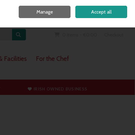
Home
Call Us: 091 765747
Manage
Accept all
Sign in
Join
0 items - €0.00
Checkout
 Facilities
For the Chef
T
IRISH OWNED BUSINESS