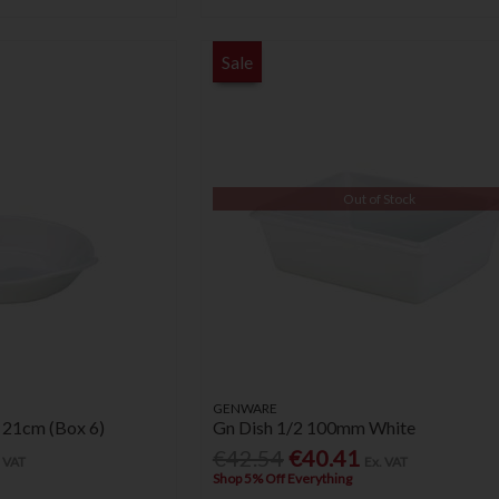
Sale
Out of Stock
GENWARE
 21cm (Box 6)
Gn Dish 1/2 100mm White
€42.54
€40.41
. VAT
Ex. VAT
Shop 5% Off Everything