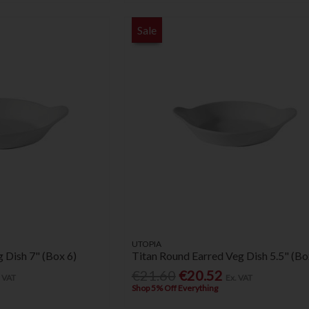
Sale
UTOPIA
 Dish 7" (Box 6)
Titan Round Earred Veg Dish 5.5" (Bo
€21.60
€20.52
. VAT
Ex. VAT
Shop 5% Off Everything