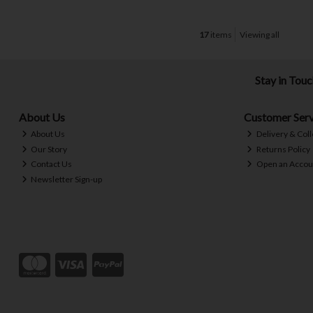
17
items
Viewing all
Stay in Tou
About Us
Customer Serv
About Us
Delivery & Coll
Our Story
Returns Policy
Contact Us
Open an Accou
Newsletter Sign-up