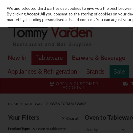
We and selected third parties use cookies to give you the best browsin
Skip to content
By clicking
Accept All
you consent to the storing of cookies on your devic
marketing including personalised ads and content. You can adjust your 
New In
Tableware
Barware & Beverage
Appliances & Refrigeration
Brands
Sale
OPEN A CUSTOMER
F
ACCOUNT
HOME
TABLEWARE
OVEN TO TABLEWARE
Your Filters
Oven to Tablewar
Clear
all
Product Type:
Oven to Tableware