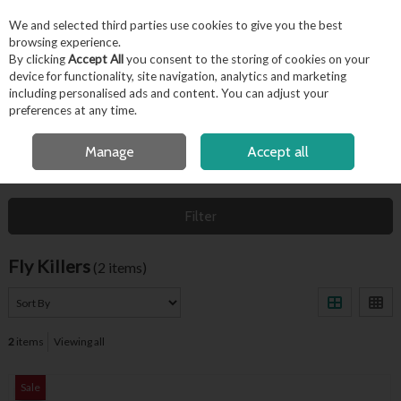
EX. VAT
INC. VAT
We and selected third parties use cookies to give you the best
Skip to content
browsing experience.
By clicking
Accept All
you consent to the storing of cookies on your
device for functionality, site navigation, analytics and marketing
including personalised ads and content. You can adjust your
Menu
Account
Search
Cart
preferences at any time.
OPEN A CUSTOMER ACCOUNT
Manage
Accept all
HOME
HYGIENE & FACILITIES
FLY KILLERS
Filter
Fly Killers
(2 items)
2
items
Viewing all
Sale