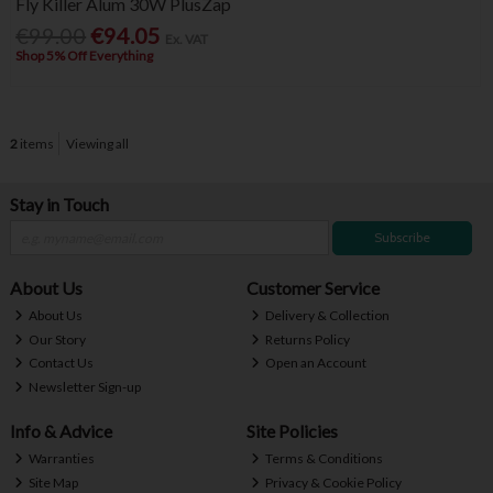
Fly Killer Alum 30W PlusZap
€99.00
€94.05
Ex. VAT
Shop 5% Off Everything
2
items
Viewing all
Stay in Touch
Subscribe
About Us
Customer Service
About Us
Delivery & Collection
Our Story
Returns Policy
Contact Us
Open an Account
Newsletter Sign-up
Info & Advice
Site Policies
Warranties
Terms & Conditions
Site Map
Privacy & Cookie Policy