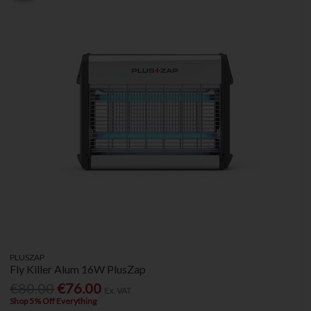
PLUSZAP
Fly Killer Alum 16W PlusZap
€80.00
€76.00
Ex. VAT
Shop 5% Off Everything