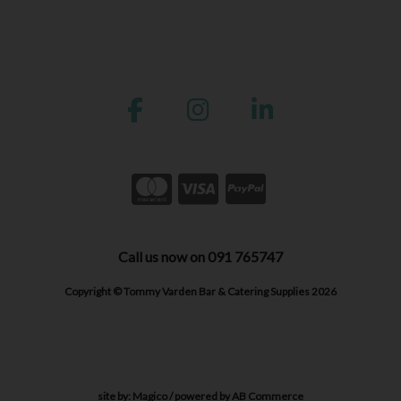
Call us now on 091 765747
Copyright © Tommy Varden Bar & Catering Supplies 2026
site by:
Magico
/ powered by
AB Commerce