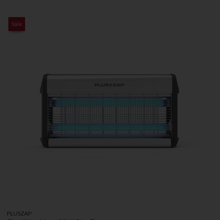
Sale
PLUSZAP