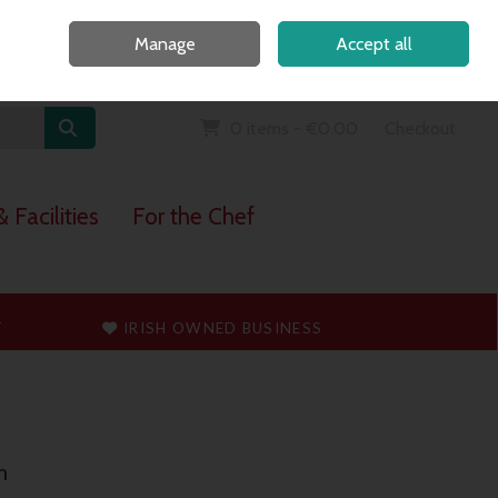
Home
Call Us: 091 765747
Manage
Accept all
Sign in
Join
0 items - €0.00
Checkout
 Facilities
For the Chef
T
IRISH OWNED BUSINESS
m