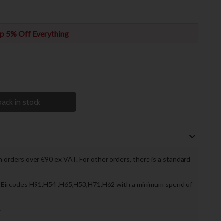
p 5% Off Everything
ack in stock
 orders over €90 ex VAT. For other orders, there is a standard
to Eircodes H91,H54 ,H65,H53,H71,H62 with a minimum spend of
»