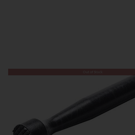
Out of Stock