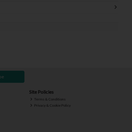
be
Site Policies
Terms & Conditions
Privacy & Cookie Policy