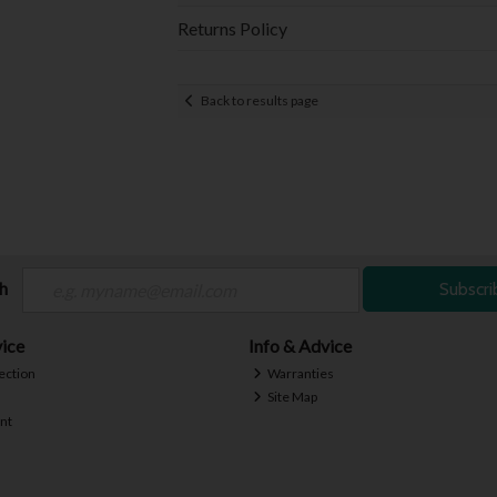
Returns Policy
Back to results page
ch
Subscri
ice
Info & Advice
ection
Warranties
Site Map
nt