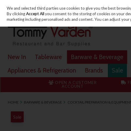
We and selected third parties use cookies to give you the best browsin
Skip to content
By clicking
Accept All
you consent to the storing of cookies on your devic
marketing including personalised ads and content. You can adjust your 
New In
Tableware
Barware & Beverage
Appliances & Refrigeration
Brands
Sale
OPEN A CUSTOMER
F
ACCOUNT
HOME
BARWARE & BEVERAGE
COCKTAIL PREPARATION & EQUIPMEN
Sale