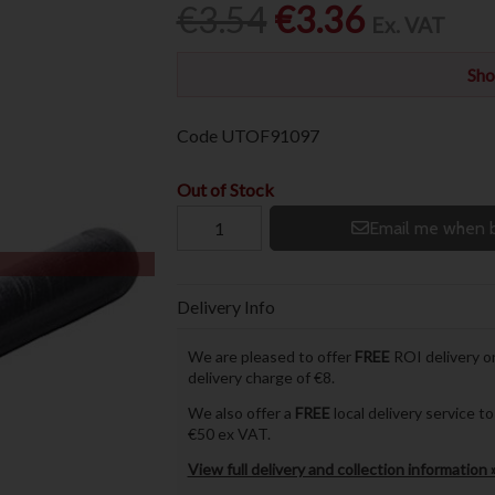
€3.54
€3.36
Ex. VAT
Sho
Code
UTOF91097
Out of Stock
Email me when b
Delivery Info
We are pleased to offer
FREE
ROI delivery on
delivery charge of €8.
We also offer a
FREE
local delivery service 
€50 ex VAT.
View full delivery and collection information 