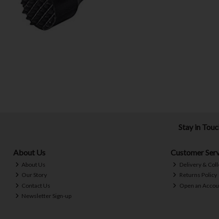
Stay in Tou
About Us
Customer Serv
About Us
Delivery & Coll
Our Story
Returns Policy
Contact Us
Open an Accou
Newsletter Sign-up