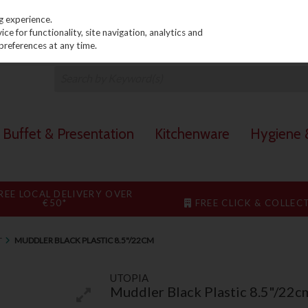
PRICING
EX. VAT
INC. VAT
g experience.
e for functionality, site navigation, analytics and
preferences at any time.
Buffet & Presentation
Kitchenware
Hygiene &
REE LOCAL DELIVERY OVER
€50*
FREE CLICK & COLLEC
T
MUDDLER BLACK PLASTIC 8.5"/22CM
UTOPIA
Muddler Black Plastic 8.5"/22c