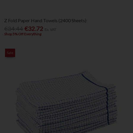
Z Fold Paper Hand Towels (2400 Sheets)
€34.44
€32.72
Ex. VAT
Shop 5% Off Everything
Sale