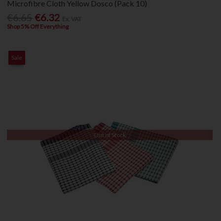
Microfibre Cloth Yellow Dosco (Pack 10)
€6.65
€6.32
Ex. VAT
Shop 5% Off Everything
Sale
Out of Stock