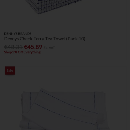
DENNYS BRANDS
Dennys Check Terry Tea Towel (Pack 10)
€48.31
€45.89
Ex. VAT
Shop 5% Off Everything
Sale