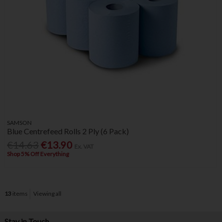
SAMSON
Blue Centrefeed Rolls 2 Ply (6 Pack)
€14.63
€13.90
Ex. VAT
Shop 5% Off Everything
13
items
Viewing all
Stay in Touch