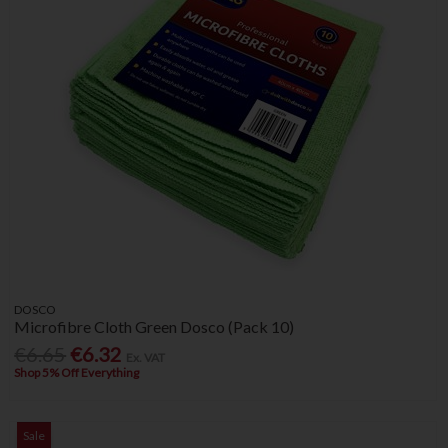
DOSCO
Microfibre Cloth Green Dosco (Pack 10)
€6.65
€6.32
Ex. VAT
Shop 5% Off Everything
Sale