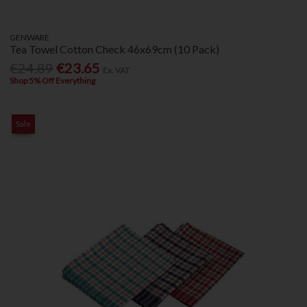
GENWARE
Tea Towel Cotton Check 46x69cm (10 Pack)
€24.89
€23.65
Ex. VAT
Shop 5% Off Everything
Sale