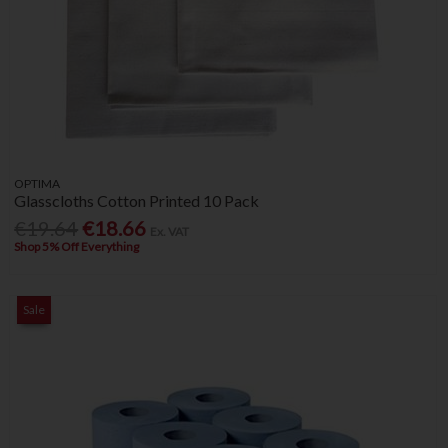
OPTIMA
Glasscloths Cotton Printed 10 Pack
€19.64
€18.66
Ex. VAT
Shop 5% Off Everything
Sale