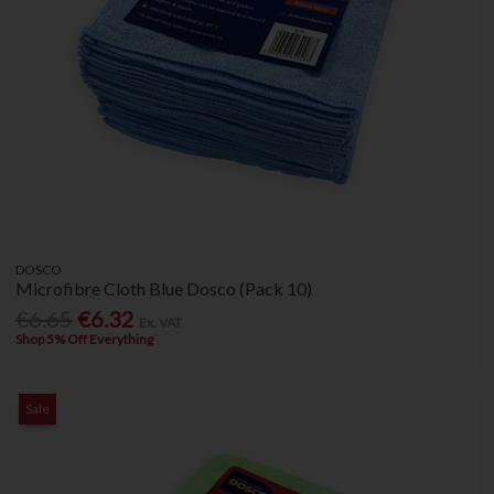
DOSCO
Microfibre Cloth Blue Dosco (Pack 10)
€6.65
€6.32
Ex. VAT
Shop 5% Off Everything
Sale