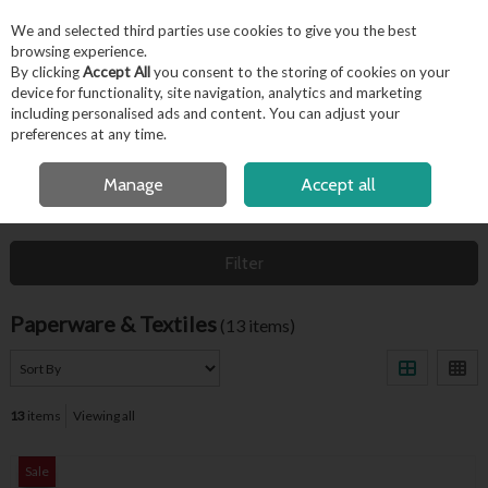
EX. VAT
INC. VAT
We and selected third parties use cookies to give you the best
Skip to content
browsing experience.
By clicking
Accept All
you consent to the storing of cookies on your
device for functionality, site navigation, analytics and marketing
including personalised ads and content. You can adjust your
Menu
Account
Search
Cart
preferences at any time.
FREE LOCAL DELIVERY OVER €50*
Manage
Accept all
HOME
HYGIENE & FACILITIES
PAPERWARE & TEXTILES
Filter
Paperware & Textiles
(13 items)
13
items
Viewing all
Sale