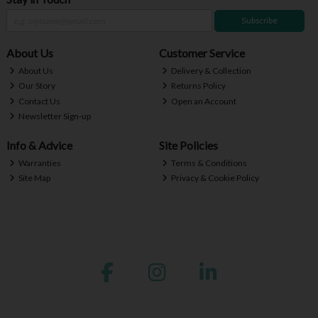
Subscribe
About Us
Customer Service
About Us
Delivery & Collection
Our Story
Returns Policy
Contact Us
Open an Account
Newsletter Sign-up
Info & Advice
Site Policies
Warranties
Terms & Conditions
Site Map
Privacy & Cookie Policy