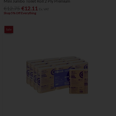
Mini Jumbo Toilet Roll 2 Ply Premium
€12.75
€12.11
Ex. VAT
Shop 5% Off Everything
Sale