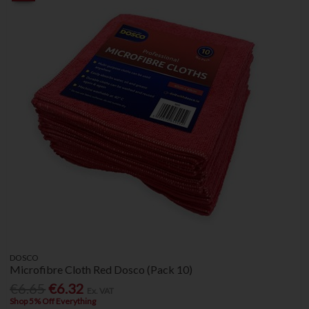
DOSCO
Microfibre Cloth Red Dosco (Pack 10)
€6.65
€6.32
Ex. VAT
Shop 5% Off Everything