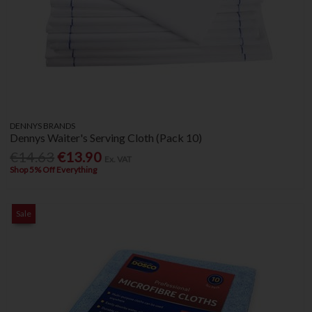
DENNYS BRANDS
Dennys Waiter's Serving Cloth (Pack 10)
€14.63
€13.90
Ex. VAT
Shop 5% Off Everything
Sale