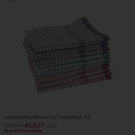
Sunshine Rice Weave Tea Towel (Pack 10)
€13.97
€13.27
Ex. VAT
Shop 5% Off Everything