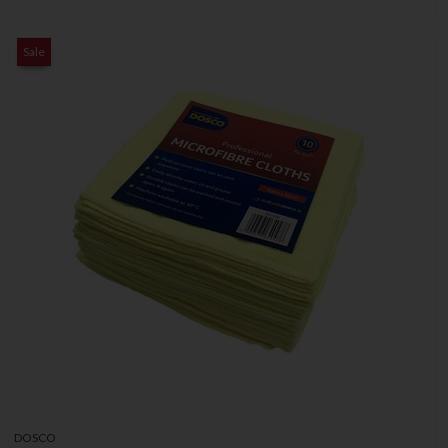
Sale
DOSCO