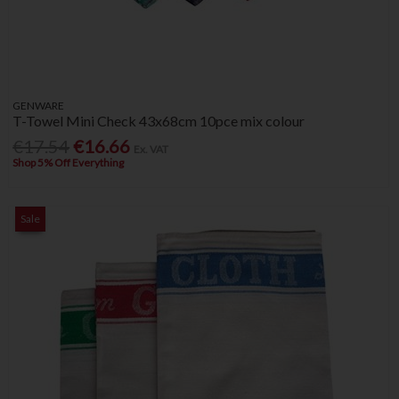
GENWARE
T-Towel Mini Check 43x68cm 10pce mix colour
€17.54
€16.66
Ex. VAT
Shop 5% Off Everything
Sale