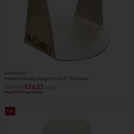
ALPHIN PANS
Monkey Smash Burger Press 6" Diameter
€27.63
€26.25
Ex. VAT
Shop 5% Off Everything
Sale