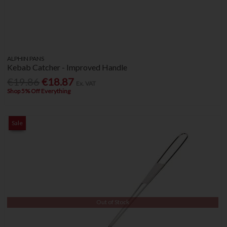
ALPHIN PANS
Kebab Catcher - Improved Handle
€19.86
€18.87
Ex. VAT
Shop 5% Off Everything
Sale
Out of Stock