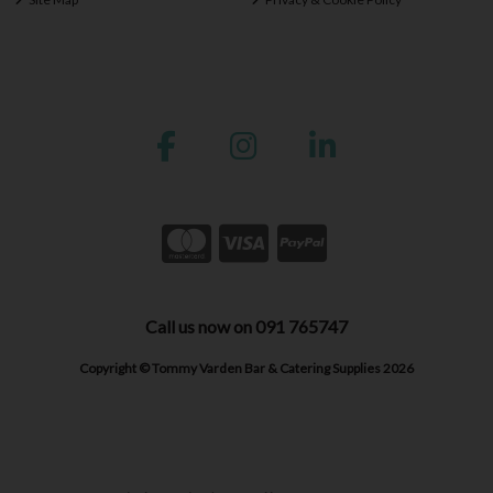
Call us now on 091 765747
Copyright © Tommy Varden Bar & Catering Supplies 2026