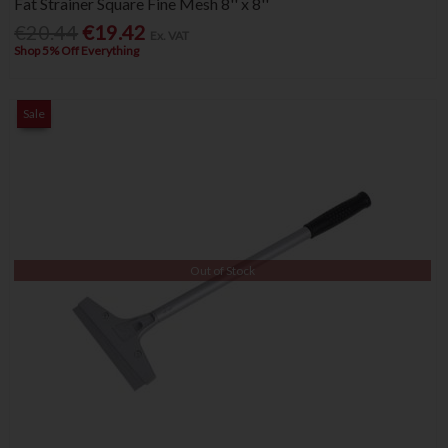
Fat Strainer Square Fine Mesh 8'' x 8''
€20.44
€19.42
Ex. VAT
Shop 5% Off Everything
Sale
Out of Stock