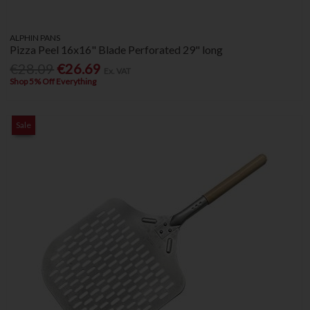
ALPHIN PANS
Pizza Peel 16x16" Blade Perforated 29" long
€28.09
€26.69
Ex. VAT
Shop 5% Off Everything
Sale