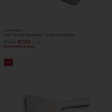
ALPHIN PANS
Loaf Tin 2lb Aluminium - 210x115x60mm
€7.99
€7.59
Ex. VAT
Shop 5% Off Everything
Sale