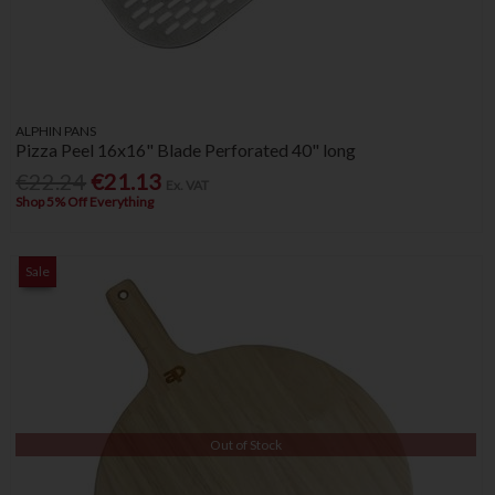
ALPHIN PANS
Pizza Peel 16x16" Blade Perforated 40" long
€22.24
€21.13
Ex. VAT
Shop 5% Off Everything
Sale
Out of Stock