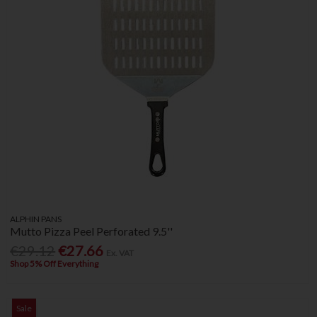
ALPHIN PANS
Mutto Pizza Peel Perforated 9.5''
€29.12
€27.66
Ex. VAT
Shop 5% Off Everything
Sale