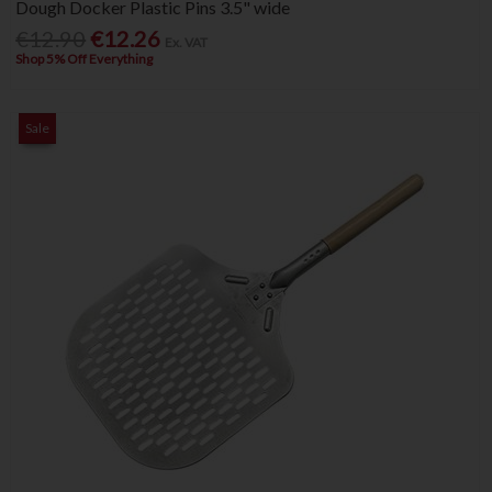
Dough Docker Plastic Pins 3.5" wide
€12.90
€12.26
Ex. VAT
Shop 5% Off Everything
Sale