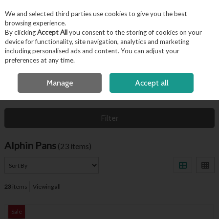
EX. VAT
INC. VAT
We and selected third parties use cookies to give you the best
Skip to content
browsing experience.
By clicking
Accept All
you consent to the storing of cookies on your
device for functionality, site navigation, analytics and marketing
including personalised ads and content. You can adjust your
Menu
Account
Search
Cart
preferences at any time.
FREE LOCAL DELIVERY OVER €50*
Manage
Accept all
HOME
ALPHIN PANS
Filter
Alphin Pans
(23 items)
23
items
Viewing all
Sale