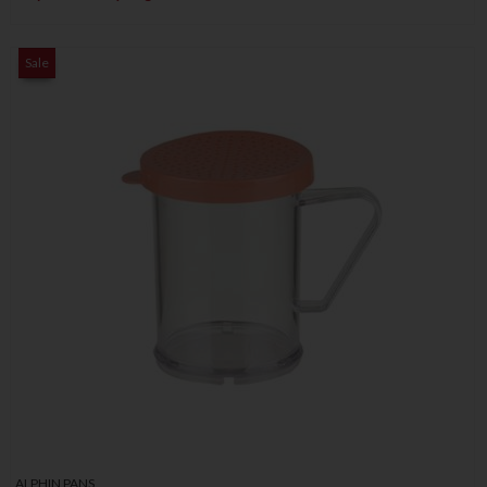
Sale
ALPHIN PANS