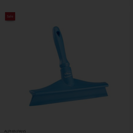
Sale
ALPHIN PANS