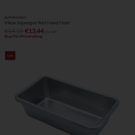
ALPHIN PANS
Vikan Squeegee Red Hand Held
€14.15
€13.44
Ex. VAT
Shop 5% Off Everything
Sale