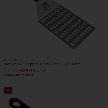
ALPHIN PANS
Monkey Grill Flipper- Plain Blade 150x100mm
€31.41
€29.84
Ex. VAT
Shop 5% Off Everything
Sale