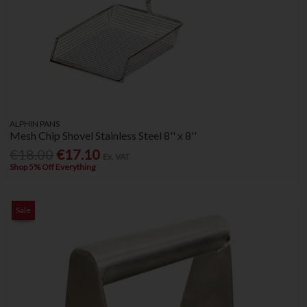
ALPHIN PANS
Mesh Chip Shovel Stainless Steel 8'' x 8''
€18.00
€17.10
Ex. VAT
Shop 5% Off Everything
Sale