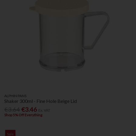
ALPHIN PANS
Shaker 300ml - Fine Hole Beige Lid
€3.64
€3.46
Ex. VAT
Shop 5% Off Everything
Sale