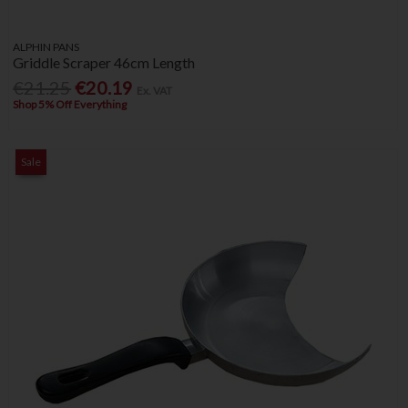
ALPHIN PANS
Griddle Scraper 46cm Length
€21.25
€20.19
Ex. VAT
Shop 5% Off Everything
Sale