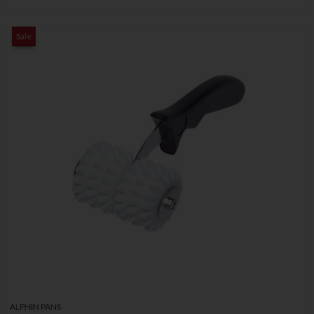
Sale
ALPHIN PANS