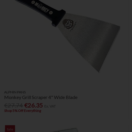
ALPHIN PANS
Monkey Grill Scraper 4" Wide Blade
€27.74
€26.35
Ex. VAT
Shop 5% Off Everything
Sale