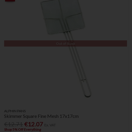
Out of Stock
ALPHIN PANS
Skimmer Square Fine Mesh 17x17cm
€12.71
€12.07
Ex. VAT
Shop 5% Off Everything