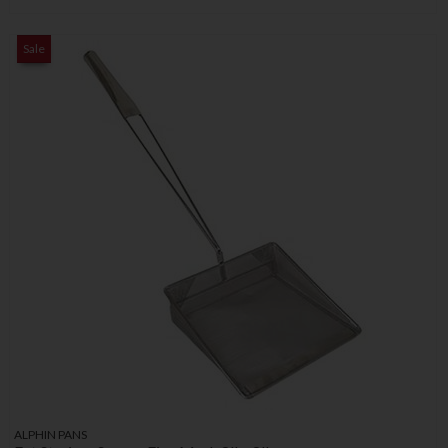
Sale
ALPHIN PANS