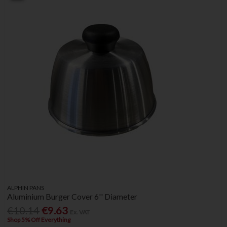
ALPHIN PANS
Aluminium Burger Cover 6'' Diameter
€10.14
€9.63
Ex. VAT
Shop 5% Off Everything