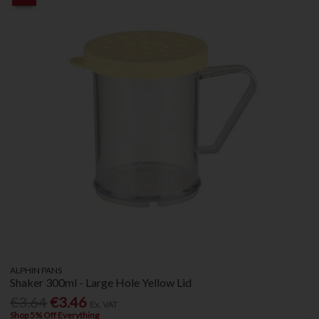
ALPHIN PANS
Shaker 300ml - Large Hole Yellow Lid
€3.64
€3.46
Ex. VAT
Shop 5% Off Everything