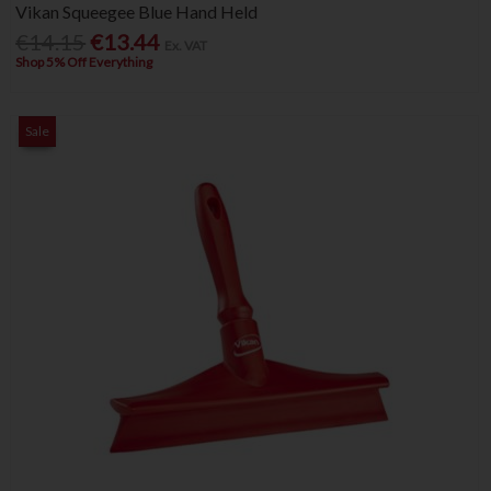
Vikan Squeegee Blue Hand Held
€14.15
€13.44
Ex. VAT
Shop 5% Off Everything
Sale