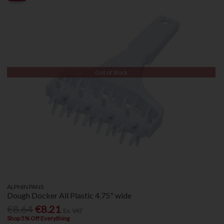
Out of Stock
ALPHIN PANS
Dough Docker All Plastic 4.75" wide
€8.64
€8.21
Ex. VAT
Shop 5% Off Everything