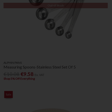
Out of Stock
ALPHIN PANS
Measuring Spoons-Stainless Steel Set Of 5
€10.08
€9.58
Ex. VAT
Shop 5% Off Everything
Sale