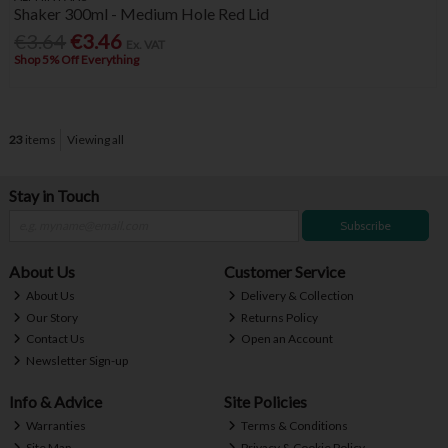
Shaker 300ml - Medium Hole Red Lid
€3.64
€3.46
Ex. VAT
Shop 5% Off Everything
23
items
Viewing all
Stay in Touch
Subscribe
About Us
Customer Service
About Us
Delivery & Collection
Our Story
Returns Policy
Contact Us
Open an Account
Newsletter Sign-up
Info & Advice
Site Policies
Warranties
Terms & Conditions
Site Map
Privacy & Cookie Policy