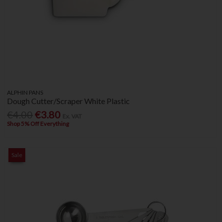
ALPHIN PANS
Dough Cutter/Scraper White Plastic
€4.00
€3.80
Ex. VAT
Shop 5% Off Everything
Sale