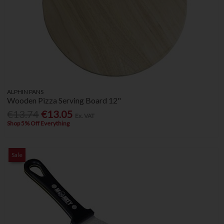
ALPHIN PANS
Wooden Pizza Serving Board 12"
€13.74
€13.05
Ex. VAT
Shop 5% Off Everything
Sale