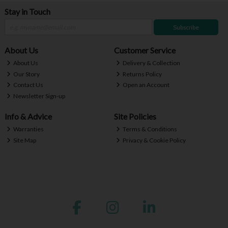
Stay in Touch
Subscribe
About Us
Customer Service
About Us
Delivery & Collection
Our Story
Returns Policy
Contact Us
Open an Account
Newsletter Sign-up
Info & Advice
Site Policies
Warranties
Terms & Conditions
Site Map
Privacy & Cookie Policy