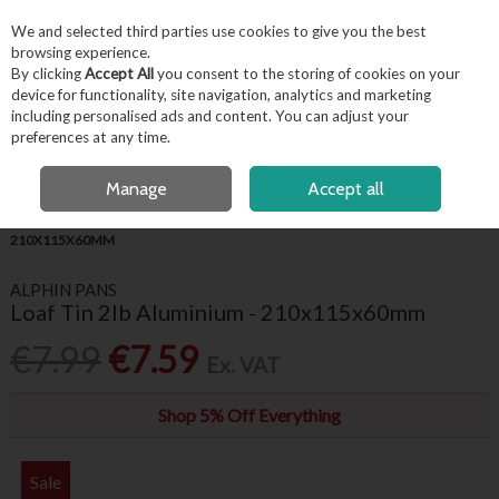
EX. VAT
INC. VAT
We and selected third parties use cookies to give you the best
Skip to content
browsing experience.
By clicking
Accept All
you consent to the storing of cookies on your
device for functionality, site navigation, analytics and marketing
including personalised ads and content. You can adjust your
Menu
Account
Search
Cart
preferences at any time.
FREE LOCAL DELIVERY OVER €50*
OPEN A CUSTOMER ACCOUNT
Manage
Accept all
HOME
KITCHENWARE
BAKEWARE
LOAF TIN 2LB ALUMINIUM -
210X115X60MM
ALPHIN PANS
Loaf Tin 2lb Aluminium - 210x115x60mm
€7.99
€7.59
Ex. VAT
Shop 5% Off Everything
Sale