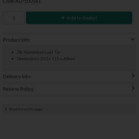
Code
ALP100161
Add to Basket
Product Info
2lb Aluminium Loaf Tin
Dimensions 210 x 115 x 60mm
Delivery Info
Returns Policy
Back to results page