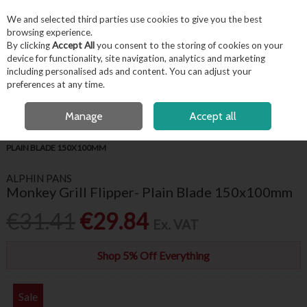
EX. VAT
INC. VAT
We and selected third parties use cookies to give you the best
Skip to content
browsing experience.
By clicking
Accept All
you consent to the storing of cookies on your
device for functionality, site navigation, analytics and marketing
including personalised ads and content. You can adjust your
Menu
Account
Search
Cart
preferences at any time.
FREE LOCAL DELIVERY OVER €50*
OPEN A CUSTOMER ACCOUNT
Manage
Accept all
HOME
FOR THE CHEF
CHEF ESSENTIALS
MONKEY GRILL FLIPPER-
PLAIN BLADE 150X100MM
ALPHIN PANS
Monkey Grill Flipper- Plain Blade 150x100mm
€31.41
€29.84
Ex. VAT
Shop 5% Off Everything
Sale