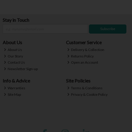
Stay in Touch
Subscribe
About Us
Customer Service
About Us
Delivery & Collection
Our Story
Returns Policy
Contact Us
Open an Account
Newsletter Sign-up
Info & Advice
Site Policies
Warranties
Terms & Conditions
Site Map
Privacy & Cookie Policy