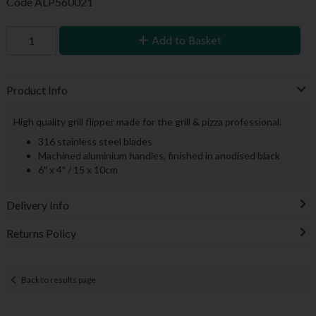
Code
ALP560021
Add to Basket
Product Info
High quality grill flipper made for the grill & pizza professional.
316 stainless steel blades
Machined aluminium handles, finished in anodised black
6″ x 4″ / 15 x 10cm
Delivery Info
Returns Policy
Back to results page