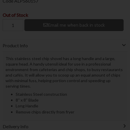
Code
ALP560157
Out of Stock
Email me when back in stock
Product Info
This stainless steel chip shovel has a long handle and a large,
square head. A handy utensil ideal for use in a professional
environment from cafeterias and chip shops, to busy restaurants
and cafés. It will allow you to scoop up an equal amount of chips
with minimal fuss, helping portion control and speeding up
serving times.
Stainless Steel construction
8'' x 8'' Blade
Long Handle
Remove chips directly from fryer
Delivery Info