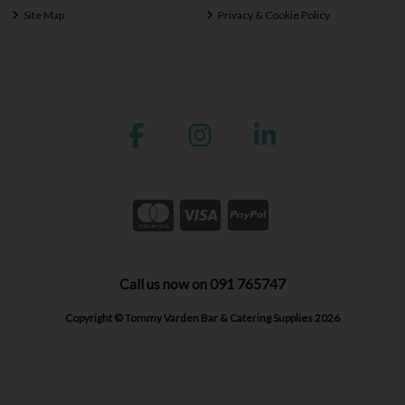
Site Map
Privacy & Cookie Policy
Call us now on 091 765747
Copyright © Tommy Varden Bar & Catering Supplies 2026