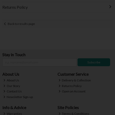
Returns Policy
Back to results page
Stay in Touch
Subscribe
About Us
Customer Service
About Us
Delivery & Collection
Our Story
Returns Policy
Contact Us
Open an Account
Newsletter Sign-up
Info & Advice
Site Policies
Warranties
Terms & Conditions