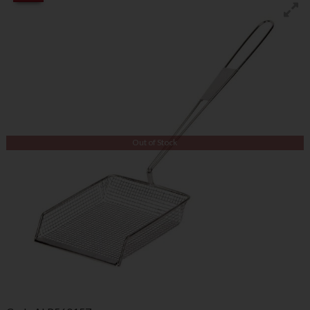
Out of Stock