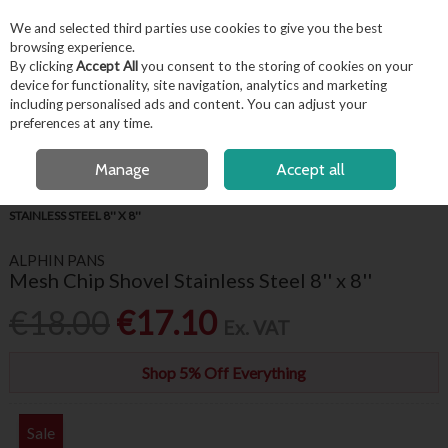
EX. VAT
INC. VAT
We and selected third parties use cookies to give you the best
Skip to content
browsing experience.
By clicking
Accept All
you consent to the storing of cookies on your
device for functionality, site navigation, analytics and marketing
including personalised ads and content. You can adjust your
Menu
Account
Search
Cart
preferences at any time.
FREE LOCAL DELIVERY OVER €50*
OPEN A CUSTOMER ACCOUNT
Manage
Accept all
HOME
KITCHENWARE
KITCHEN UTENSILS
MESH CHIP SHOVEL
STAINLESS STEEL 8'' X 8''
ALPHIN PANS
Mesh Chip Shovel Stainless Steel 8'' x 8''
€18.00
€17.10
Ex. VAT
Shop 5% Off Everything
Sale