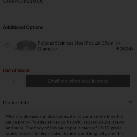
Code
PUJP216035
Additional Options
Pujadas Stainless Steel Pot Lid 35cm
(+
Diameter
€18.24)
Out of Stock
Email me when back in stock
Product Info
With a wide base and deep sides, it's no surprise the Inox-Pro
sauce pot by Pujadas serves up flavorful sauces, soups, stews
and more. The body of this sauce pot is made of 18/10-grade
stainless steel for impressive durability and longevity, and the