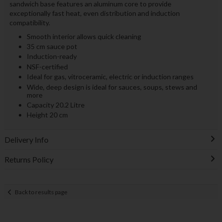
sandwich base features an aluminum core to provide
exceptionally fast heat, even distribution and induction
compatibility.
Smooth interior allows quick cleaning
35 cm sauce pot
Induction-ready
NSF-certified
Ideal for gas, vitroceramic, electric or induction ranges
Wide, deep design is ideal for sauces, soups, stews and
more
Capacity 20.2 Litre
Height 20 cm
Delivery Info
Returns Policy
Back to results page