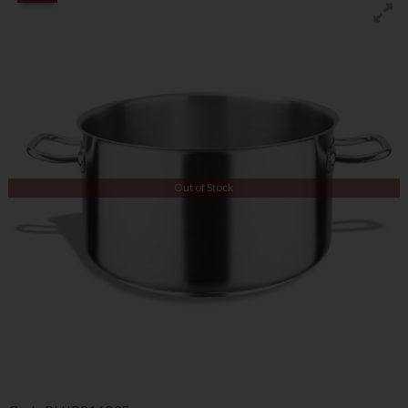
Out of Stock