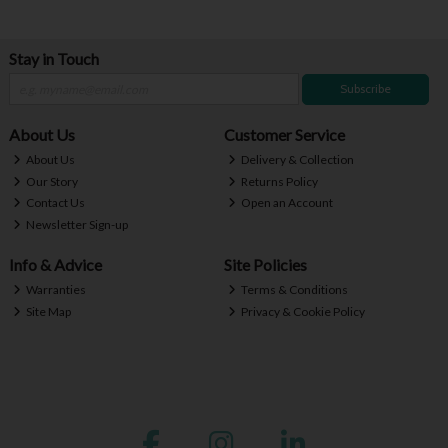
Stay in Touch
Subscribe
About Us
Customer Service
About Us
Delivery & Collection
Our Story
Returns Policy
Contact Us
Open an Account
Newsletter Sign-up
Info & Advice
Site Policies
Warranties
Terms & Conditions
Site Map
Privacy & Cookie Policy