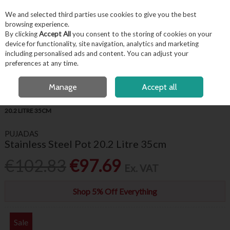
EX. VAT
INC. VAT
We and selected third parties use cookies to give you the best
Skip to content
browsing experience.
By clicking
Accept All
you consent to the storing of cookies on your
device for functionality, site navigation, analytics and marketing
including personalised ads and content. You can adjust your
Menu
Account
Search
Cart
preferences at any time.
FREE LOCAL DELIVERY OVER €50*
OPEN A CUSTOMER ACCOUNT
Manage
Accept all
HOME
KITCHENWARE
COOKWARE
PUJADAS STAINLESS STEEL POT
20.2 LITRE 35CM
PUJADAS
Stainless Steel Pot 20.2 Litre 35cm
€102.83
€97.69
Ex. VAT
Shop 5% Off Everything
Sale