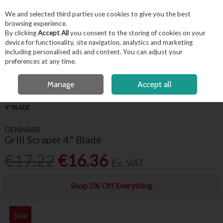
EX. VAT
INC. VAT
We and selected third parties use cookies to give you the best
Skip to content
browsing experience.
By clicking
Accept All
you consent to the storing of cookies on your
device for functionality, site navigation, analytics and marketing
including personalised ads and content. You can adjust your
Menu
Account
Search
Cart
preferences at any time.
FREE LOCAL DELIVERY OVER €50*
Manage
Accept all
HOME
KITCHENWARE
KITCHEN UTENSILS
GENWARE GRILL SCRAPER
4" BLADE
GENWARE
Grill Scraper 4" Blade
€17.22
€16.36
Ex. VAT
Shop 5% Off Everything
Sale