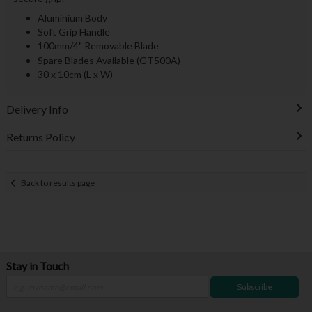
Aluminium Body
Soft Grip Handle
100mm/4" Removable Blade
Spare Blades Available (GT500A)
30 x 10cm (L x W)
Delivery Info
Returns Policy
Back to results page
Stay in Touch
Subscribe