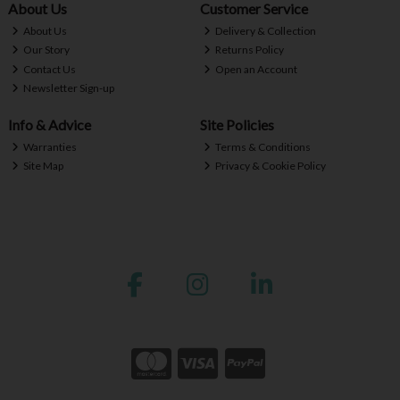
About Us
Customer Service
About Us
Delivery & Collection
Our Story
Returns Policy
Contact Us
Open an Account
Newsletter Sign-up
Info & Advice
Site Policies
Warranties
Terms & Conditions
Site Map
Privacy & Cookie Policy