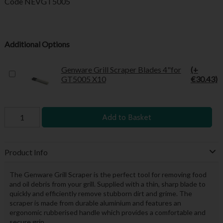
Code
NEVGT5005
Additional Options
Genware Grill Scraper Blades 4"for
(+
GT5005 X10
€30.43)
Add to Basket
Product Info
The Genware Grill Scraper is the perfect tool for removing food
and oil debris from your grill. Supplied with a thin, sharp blade to
quickly and efficiently remove stubborn dirt and grime. The
scraper is made from durable aluminium and features an
ergonomic rubberised handle which provides a comfortable and
secure grip.