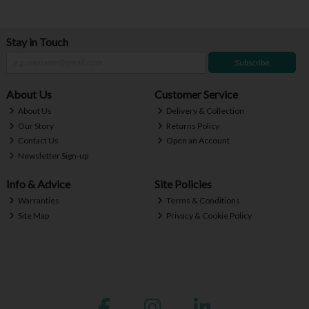
Stay in Touch
Subscribe
About Us
Customer Service
About Us
Delivery & Collection
Our Story
Returns Policy
Contact Us
Open an Account
Newsletter Sign-up
Info & Advice
Site Policies
Warranties
Terms & Conditions
Site Map
Privacy & Cookie Policy