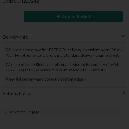
Code
SCH227242
Add to Basket
Delivery Info
We are pleased to offer
FREE
ROI delivery on orders over €90 ex
VAT. For other orders, there is a standard delivery charge of €8.
We also offer a
FREE
local delivery service to Eircodes H91,H54
,H65,H53,H71,H62 with a minimum spend of €50 ex VAT.
View full delivery and collection information »
Returns Policy
Back to results page