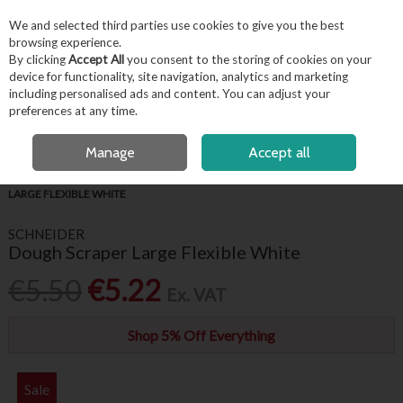
EX. VAT
INC. VAT
We and selected third parties use cookies to give you the best
Skip to content
browsing experience.
By clicking
Accept All
you consent to the storing of cookies on your
device for functionality, site navigation, analytics and marketing
including personalised ads and content. You can adjust your
Menu
Account
Search
Cart
preferences at any time.
FREE LOCAL DELIVERY OVER €50*
OPEN A CUSTOMER ACCOUNT
Manage
Accept all
HOME
KITCHENWARE
BAKING ACCESSORIES
DOUGH SCRAPER
LARGE FLEXIBLE WHITE
SCHNEIDER
Dough Scraper Large Flexible White
€5.50
€5.22
Ex. VAT
Shop 5% Off Everything
Sale