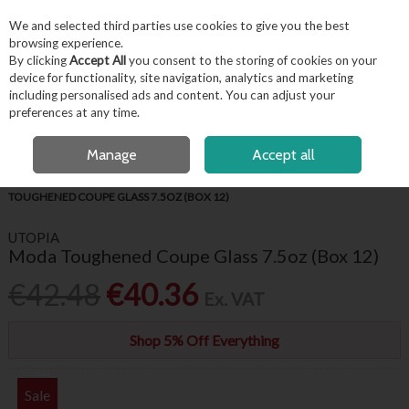
EX. VAT
INC. VAT
We and selected third parties use cookies to give you the best
Skip to content
browsing experience.
By clicking
Accept All
you consent to the storing of cookies on your
device for functionality, site navigation, analytics and marketing
including personalised ads and content. You can adjust your
Menu
Account
Search
Cart
preferences at any time.
OPEN A CUSTOMER ACCOUNT
Manage
Accept all
HOME
BARWARE & BEVERAGE
GIN & COCKTAIL GLASSES
MODA
TOUGHENED COUPE GLASS 7.5OZ (BOX 12)
UTOPIA
Moda Toughened Coupe Glass 7.5oz (Box 12)
€42.48
€40.36
Ex. VAT
Shop 5% Off Everything
Sale