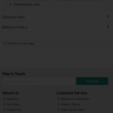
Dishwasher safe
Delivery Info
Returns Policy
Back to results page
Stay in Touch
Subscribe
About Us
Customer Service
About Us
Delivery & Collection
Our Story
Returns Policy
Contact Us
Open an Account