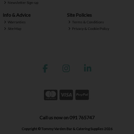
Newsletter Sign-up
Info & Advice
Site Policies
Warranties
Terms & Conditions
Site Map
Privacy & Cookie Policy
Call us now on 091 765747
Copyright © Tommy Varden Bar & Catering Supplies 2026