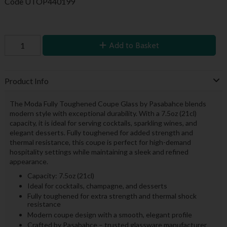
Code
UTOP440199
Add to Basket
Product Info
The Moda Fully Toughened Coupe Glass by Pasabahce blends
modern style with exceptional durability. With a 7.5oz (21cl)
capacity, it is ideal for serving cocktails, sparkling wines, and
elegant desserts. Fully toughened for added strength and
thermal resistance, this coupe is perfect for high-demand
hospitality settings while maintaining a sleek and refined
appearance.
Capacity: 7.5oz (21cl)
Ideal for cocktails, champagne, and desserts
Fully toughened for extra strength and thermal shock
resistance
Modern coupe design with a smooth, elegant profile
Crafted by Pasabahce – trusted glassware manufacturer