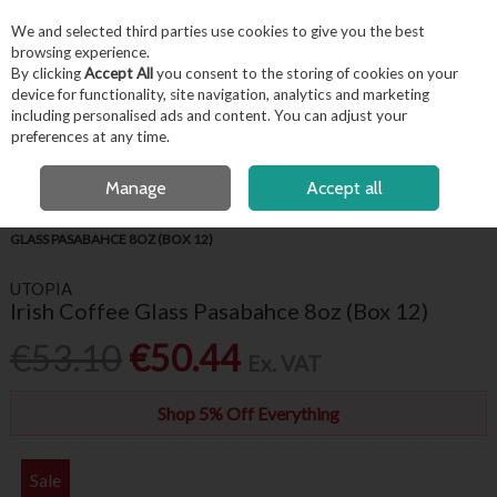
EX. VAT
INC. VAT
We and selected third parties use cookies to give you the best
Skip to content
browsing experience.
By clicking
Accept All
you consent to the storing of cookies on your
device for functionality, site navigation, analytics and marketing
including personalised ads and content. You can adjust your
Menu
Account
Search
Cart
preferences at any time.
OPEN A CUSTOMER ACCOUNT
Manage
Accept all
HOME
BARWARE & BEVERAGE
HOT DRINKS GLASSES
IRISH COFFEE
GLASS PASABAHCE 8OZ (BOX 12)
UTOPIA
Irish Coffee Glass Pasabahce 8oz (Box 12)
€53.10
€50.44
Ex. VAT
Shop 5% Off Everything
Sale