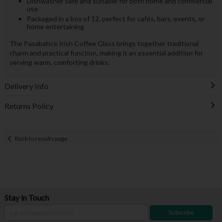
Dishwasher safe and suitable for both home and commercial
use
Packaged in a box of 12, perfect for cafés, bars, events, or
home entertaining
The Pasabahce Irish Coffee Glass brings together traditional
charm and practical function, making it an essential addition for
serving warm, comforting drinks.
Delivery Info
Returns Policy
Back to results page
Stay in Touch
Subscribe