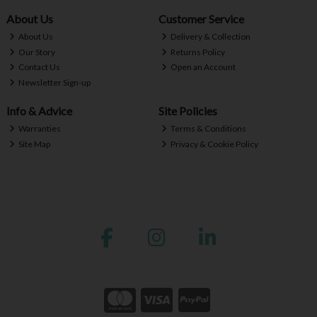
About Us
Customer Service
About Us
Delivery & Collection
Our Story
Returns Policy
Contact Us
Open an Account
Newsletter Sign-up
Info & Advice
Site Policies
Warranties
Terms & Conditions
Site Map
Privacy & Cookie Policy