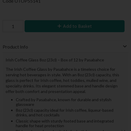
Code
UTOP55141
Add to Basket
Product Info
Irish Coffee Glass 8oz (23cl) – Box of 12 by Pasabahce
The Irish Coffee Glass by Pasabahce is a timeless choice for
serving hot beverages in style. With an 8oz (23cl) capacity, this
glass is perfect for Irish coffee, hot toddies, mulled wine, and
specialty drinks. Its elegant stemmed base and handle design
offer both comfort and presentation appeal.
Crafted by Pasabahce, known for durable and stylish
glassware
8oz (23cl) capacity ideal for Irish coffee, liqueur-based
drinks, and hot cocktails
Classic shape with sturdy footed base and integrated
handle for heat protection