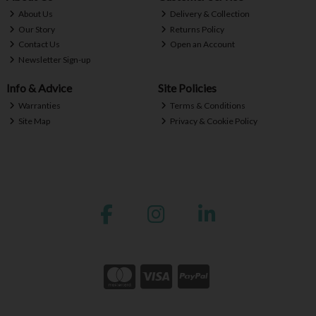
About Us
Delivery & Collection
Our Story
Returns Policy
Contact Us
Open an Account
Newsletter Sign-up
Info & Advice
Site Policies
Warranties
Terms & Conditions
Site Map
Privacy & Cookie Policy