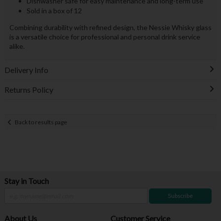
Dishwasher safe for easy maintenance and long-term use
Sold in a box of 12
Combining durability with refined design, the Nessie Whisky glass
is a versatile choice for professional and personal drink service
alike.
Delivery Info
Returns Policy
Back to results page
Stay in Touch
Subscribe
About Us
Customer Service