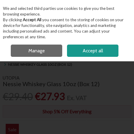
EX. VAT
INC. VAT
We and selected third parties use cookies to give you the best
Skip to content
browsing experience.
By clicking
Accept All
you consent to the storing of cookies on your
device for functionality, site navigation, analytics and marketing
including personalised ads and content. You can adjust your
Menu
Account
Search
Cart
preferences at any time.
FREE LOCAL DELIVERY OVER €50*
OPEN A CUSTOMER ACCOUNT
Manage
Accept all
HOME
BARWARE & BEVERAGE
HIBALLS, WHISKEY & BRANDY GLASSES
NESSIE WHISKEY GLASS 10OZ (BOX 12)
UTOPIA
Nessie Whiskey Glass 10oz (Box 12)
€29.40
€27.93
Ex. VAT
Shop 5% Off Everything
Sale