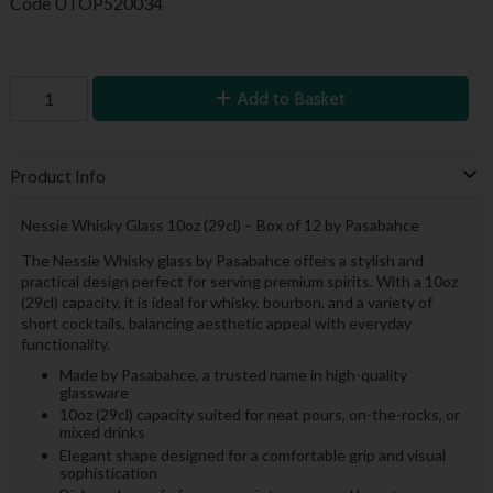
Code
UTOP520034
Add to Basket
Product Info
Nessie Whisky Glass 10oz (29cl) – Box of 12 by Pasabahce
The Nessie Whisky glass by Pasabahce offers a stylish and
practical design perfect for serving premium spirits. With a 10oz
(29cl) capacity, it is ideal for whisky, bourbon, and a variety of
short cocktails, balancing aesthetic appeal with everyday
functionality.
Made by Pasabahce, a trusted name in high-quality
glassware
10oz (29cl) capacity suited for neat pours, on-the-rocks, or
mixed drinks
Elegant shape designed for a comfortable grip and visual
sophistication