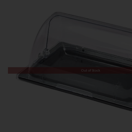
Out of Stock