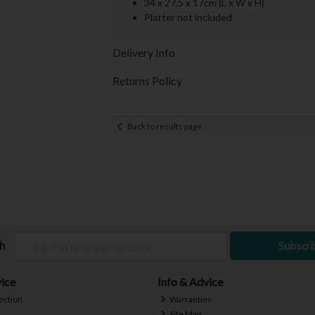
34 x 27.5 x 17cm (L x W x H)
Platter not included
Delivery Info
Returns Policy
Back to results page
ch
Subscri
ice
Info & Advice
ection
Warranties
Site Map