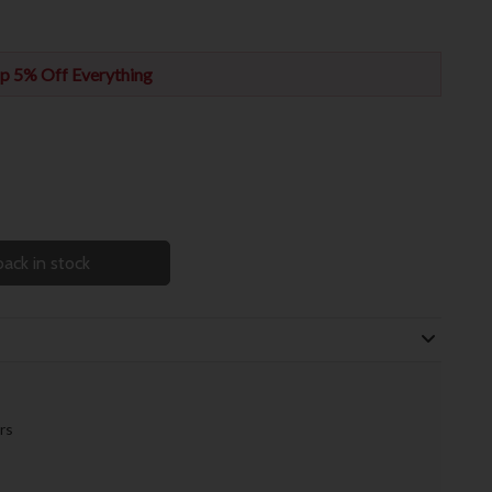
p 5% Off Everything
ack in stock
rs