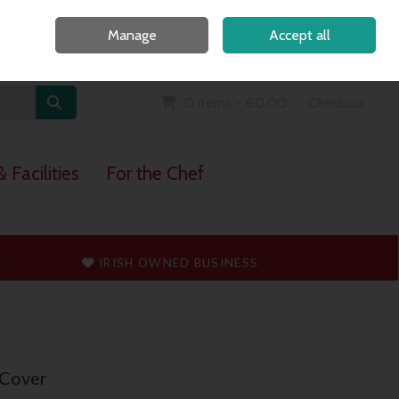
Home
Call Us: 091 765747
Manage
Accept all
Sign in
Join
0 items - €0.00
Checkout
 Facilities
For the Chef
T
IRISH OWNED BUSINESS
 Cover