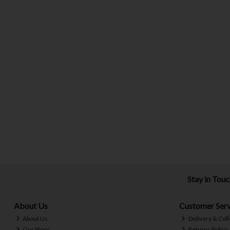
Stay in Tou
About Us
Customer Serv
About Us
Delivery & Coll
Our Story
Returns Policy