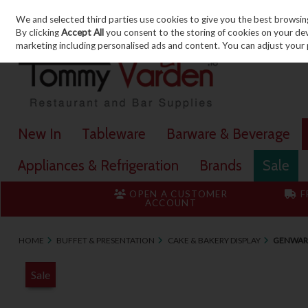
We and selected third parties use cookies to give you the best browsin
Skip to content
By clicking
Accept All
you consent to the storing of cookies on your devic
marketing including personalised ads and content. You can adjust your 
New In
Tableware
Barware & Beverage
Appliances & Refrigeration
Brands
Sale
OPEN A CUSTOMER
F
ACCOUNT
HOME
BUFFET & PRESENTATION
CAKE & BAKERY DISPLAY
GENWARE
Sale