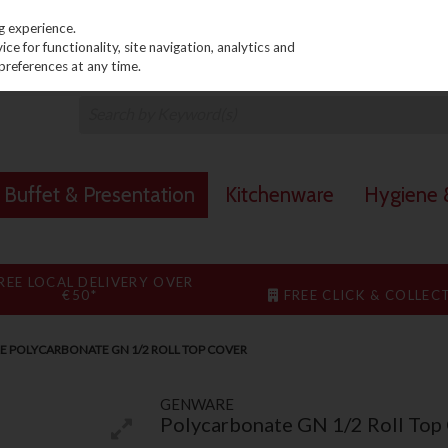
PRICING
EX. VAT
INC. VAT
g experience.
e for functionality, site navigation, analytics and
preferences at any time.
Buffet & Presentation
Kitchenware
Hygiene &
REE LOCAL DELIVERY OVER
€50*
FREE CLICK & COLLEC
 POLYCARBONATE GN 1/2 ROLL TOP COVER
GENWARE
Polycarbonate GN 1/2 Roll Top