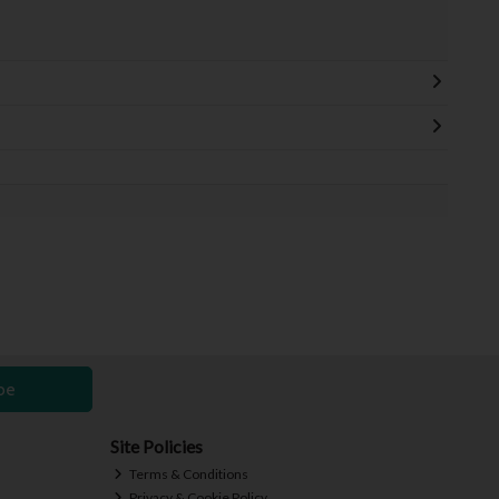
be
Site Policies
Terms & Conditions
Privacy & Cookie Policy