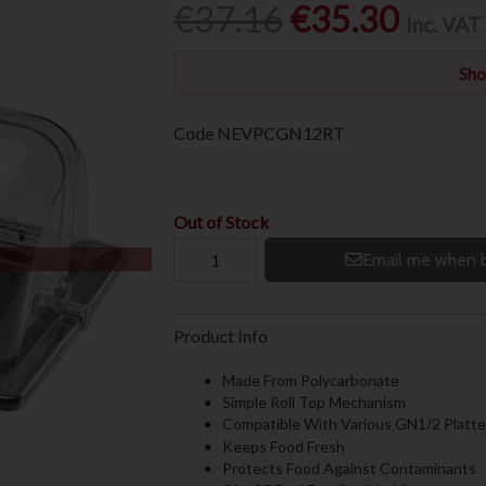
€37.16
€35.30
Inc. VAT
Sho
Code
NEVPCGN12RT
Out of Stock
Email me when b
Product Info
Made From Polycarbonate
Simple Roll Top Mechanism
Compatible With Various GN1/2 Platte
Keeps Food Fresh
Protects Food Against Contaminants