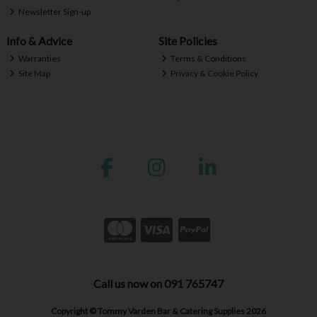
Newsletter Sign-up
Info & Advice
Site Policies
Warranties
Terms & Conditions
Site Map
Privacy & Cookie Policy
Call us now on 091 765747
Copyright © Tommy Varden Bar & Catering Supplies 2026