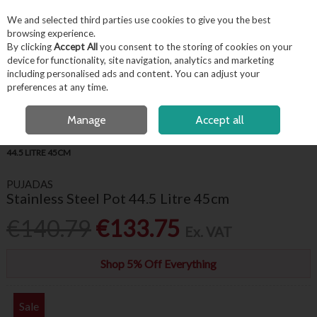
EX. VAT
INC. VAT
We and selected third parties use cookies to give you the best
Skip to content
browsing experience.
By clicking
Accept All
you consent to the storing of cookies on your
device for functionality, site navigation, analytics and marketing
including personalised ads and content. You can adjust your
Menu
Account
Search
Cart
preferences at any time.
OPEN A CUSTOMER ACCOUNT
Manage
Accept all
HOME
KITCHENWARE
COOKWARE
PUJADAS STAINLESS STEEL POT
44.5 LITRE 45CM
PUJADAS
Stainless Steel Pot 44.5 Litre 45cm
€140.79
€133.75
Ex. VAT
Shop 5% Off Everything
Sale