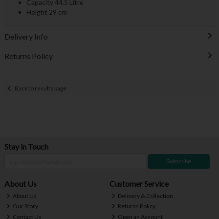
Capacity 44.5 Litre
Height 29 cm
Delivery Info
Returns Policy
Back to results page
Stay in Touch
Subscribe
About Us
Customer Service
About Us
Delivery & Collection
Our Story
Returns Policy
Contact Us
Open an Account