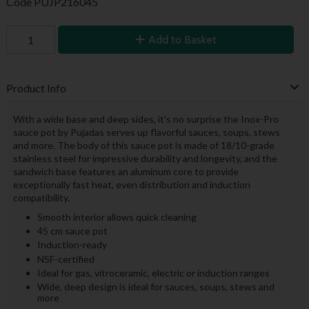
Code
PUJP216045
Add to Basket
Product Info
With a wide base and deep sides, it's no surprise the Inox-Pro
sauce pot by Pujadas serves up flavorful sauces, soups, stews
and more. The body of this sauce pot is made of 18/10-grade
stainless steel for impressive durability and longevity, and the
sandwich base features an aluminum core to provide
exceptionally fast heat, even distribution and induction
compatibility.
Smooth interior allows quick cleaning
45 cm sauce pot
Induction-ready
NSF-certified
Ideal for gas, vitroceramic, electric or induction ranges
Wide, deep design is ideal for sauces, soups, stews and
more