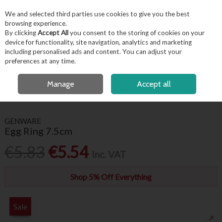
EX. VAT
INC. VAT
We and selected third parties use cookies to give you the best
Skip to content
browsing experience.
By clicking
Accept All
you consent to the storing of cookies on your
device for functionality, site navigation, analytics and marketing
including personalised ads and content. You can adjust your
Menu
Account
Search
Cart
preferences at any time.
FREE LOCAL DELIVERY OVER €50*
OPEN A CUSTOMER ACCOUNT
Manage
Accept all
HOME
KITCHENWARE
KITCHEN UTENSILS
EGG RING 7.5CM
GENWARE
Egg Ring 7.5cm
€5.83
€5.54
Inc. VAT
Shop 5% Off Everything
Sale