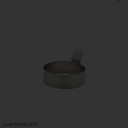
Code
NEVEGR75