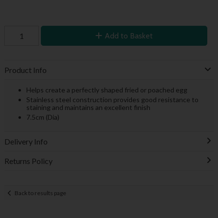
Add to Basket
Product Info
Helps create a perfectly shaped fried or poached egg
Stainless steel construction provides good resistance to
staining and maintains an excellent finish
7.5cm (Dia)
Delivery Info
Returns Policy
Back to results page