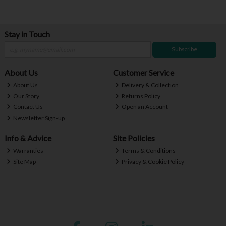
Stay in Touch
Subscribe
About Us
Customer Service
About Us
Delivery & Collection
Our Story
Returns Policy
Contact Us
Open an Account
Newsletter Sign-up
Info & Advice
Site Policies
Warranties
Terms & Conditions
Site Map
Privacy & Cookie Policy