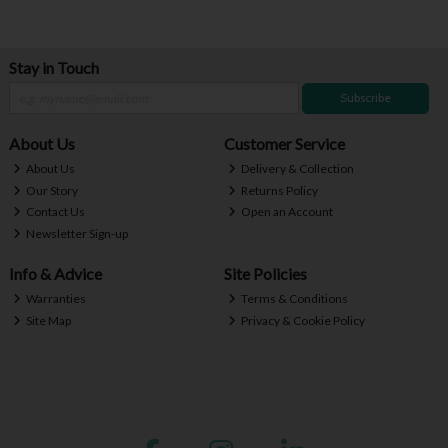
Stay in Touch
Subscribe
About Us
Customer Service
About Us
Delivery & Collection
Our Story
Returns Policy
Contact Us
Open an Account
Newsletter Sign-up
Info & Advice
Site Policies
Warranties
Terms & Conditions
Site Map
Privacy & Cookie Policy