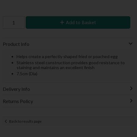
Add to Basket
Product Info
Helps create a perfectly shaped fried or poached egg
Stainless steel construction provides good resistance to
staining and maintains an excellent finish
7.5cm (Dia)
Delivery Info
Returns Policy
Back to results page