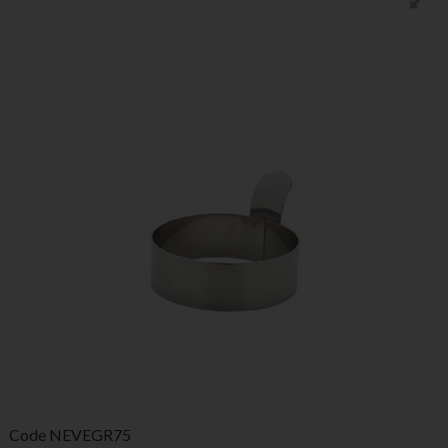
Code
NEVEGR75