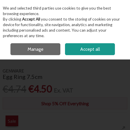
EX. VAT
INC. VAT
We and selected third parties use cookies to give you the best
Skip to content
browsing experience.
By clicking
Accept All
you consent to the storing of cookies on your
device for functionality, site navigation, analytics and marketing
including personalised ads and content. You can adjust your
Menu
Account
Search
Cart
preferences at any time.
OPEN A CUSTOMER ACCOUNT
Manage
Accept all
HOME
KITCHENWARE
KITCHEN UTENSILS
EGG RING 7.5CM
GENWARE
Egg Ring 7.5cm
€4.74
€4.50
Ex. VAT
Shop 5% Off Everything
Sale