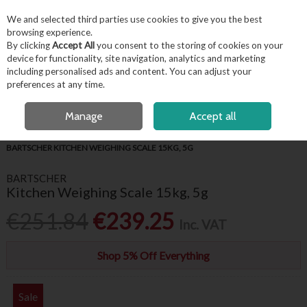
EX. VAT
INC. VAT
We and selected third parties use cookies to give you the best
Skip to content
browsing experience.
By clicking
Accept All
you consent to the storing of cookies on your
device for functionality, site navigation, analytics and marketing
including personalised ads and content. You can adjust your
Menu
Account
Search
Cart
preferences at any time.
FREE LOCAL DELIVERY OVER €50*
OPEN A CUSTOMER ACCOUNT
Manage
Accept all
HOME
KITCHENWARE
WEIGHING SCALES & THERMOMETERS
BARTSCHER KITCHEN WEIGHING SCALE 15KG, 5G
BARTSCHER
Kitchen Weighing Scale 15kg, 5g
€251.84
€239.25
Inc. VAT
Shop 5% Off Everything
Sale