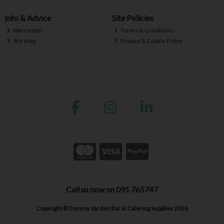
Info & Advice
Site Policies
Warranties
Terms & Conditions
Site Map
Privacy & Cookie Policy
Call us now on 091 765747
Copyright © Tommy Varden Bar & Catering Supplies 2026