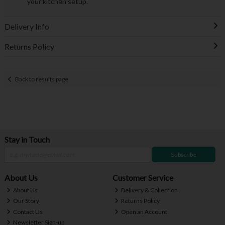
your kitchen setup.
Delivery Info
Returns Policy
Back to results page
Stay in Touch
Subscribe
About Us
Customer Service
About Us
Delivery & Collection
Our Story
Returns Policy
Contact Us
Open an Account
Newsletter Sign-up