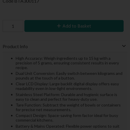
Code
BTA300117
Add to Basket
Product Info
High Accuracy: Weigh ingredients up to 15 kg with a
precision of 5 grams, ensuring consistent results in every
recipe.
Dual Unit Conversion: Easily switch between kilograms and
pounds at the touch of a button.
Clear LCD Display: Large backlit digital display offers easy
readability even in low-light environments.
Stainless Steel Platform: Durable and hygienic surface is
easy to clean and perfect for heavy-duty use.
Tare Function: Subtract the weight of bowls or containers
for precise net measurements.
Compact Design: Space-saving form factor ideal for busy
commercial kitchens.
Battery & Mains Operated: Flexible power options to suit