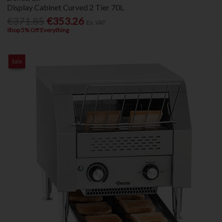
Display Cabinet Curved 2 Tier 70L
€371.85
€353.26
Ex. VAT
Shop 5% Off Everything
Sale