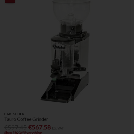
BARTSCHER
Tauro Coffee Grinder
€597.45
€567.58
Ex. VAT
Shop 5% Off Everything