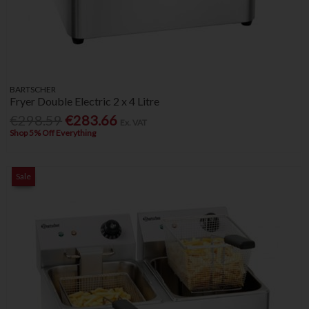
BARTSCHER
Fryer Double Electric 2 x 4 Litre
€298.59
€283.66
Ex. VAT
Shop 5% Off Everything
Sale