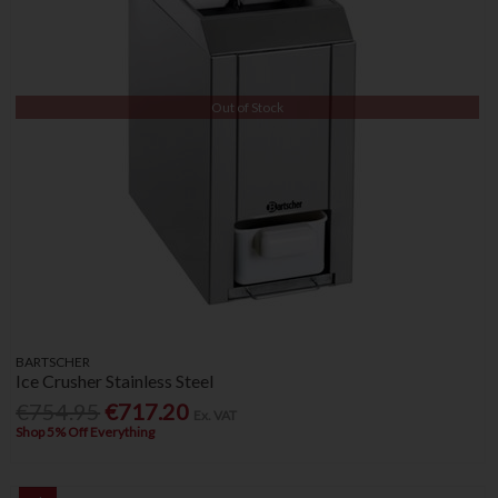
Out of Stock
BARTSCHER
Ice Crusher Stainless Steel
€754.95
€717.20
Ex. VAT
Shop 5% Off Everything