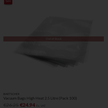
Sale
Out of Stock
BARTSCHER
Vacuum Bags High Heat 2.5 Litre (Pack 100)
€26.25
€24.94
Ex. VAT