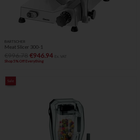
BARTSCHER
Meat Slicer 300-1
€996.78
€946.94
Ex. VAT
Shop 5% Off Everything
Sale