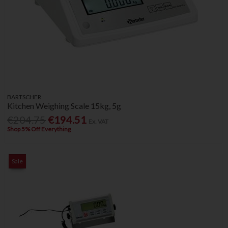
BARTSCHER
Kitchen Weighing Scale 15kg, 5g
€204.75
€194.51
Ex. VAT
Shop 5% Off Everything
Sale