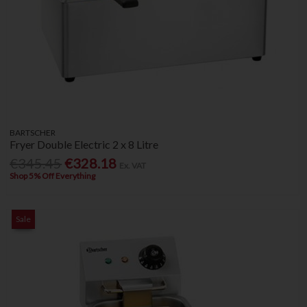
BARTSCHER
Fryer Double Electric 2 x 8 Litre
€345.45
€328.18
Ex. VAT
Shop 5% Off Everything
Sale