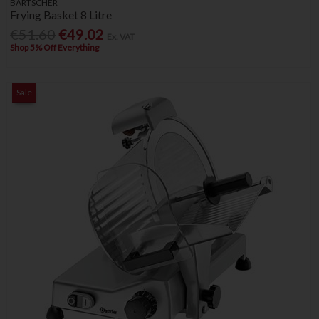
BARTSCHER
Frying Basket 8 Litre
€51.60
€49.02
Ex. VAT
Shop 5% Off Everything
Sale