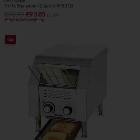
BARTSCHER
Knife Sharpener Electric MS310
€98.79
€93.85
Ex. VAT
Shop 5% Off Everything
Sale