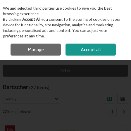
EX. VAT
INC. VAT
We and selected third parties use cookies to give you the best
Skip to content
browsing experience.
By clicking
Accept All
you consent to the storing of cookies on your
device for functionality, site navigation, analytics and marketing
including personalised ads and content. You can adjust your
Menu
Account
Search
Cart
preferences at any time.
FREE LOCAL DELIVERY OVER €50*
Manage
Accept all
HOME
BARTSCHER
Filter
Bartscher
(27 items)
1
27
items
View all
Sale