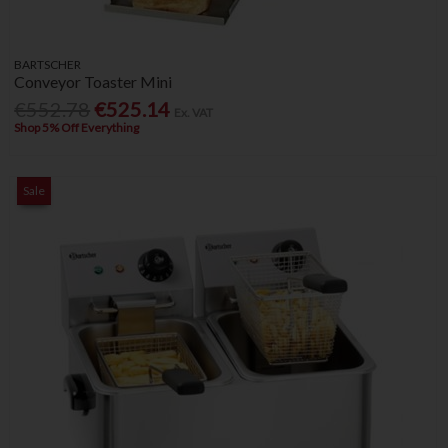
BARTSCHER
Conveyor Toaster Mini
€552.78
€525.14
Ex. VAT
Shop 5% Off Everything
Sale