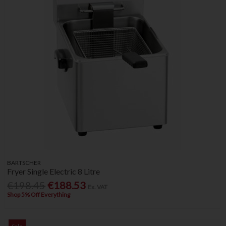
BARTSCHER
Fryer Single Electric 8 Litre
€198.45
€188.53
Ex. VAT
Shop 5% Off Everything