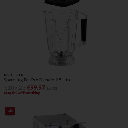
BARTSCHER
Spare Jug For Pro Blender 2.5 Litre
€105.23
€99.97
Ex. VAT
Shop 5% Off Everything
Sale