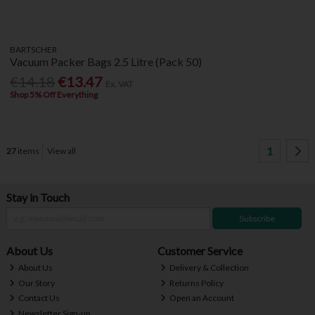
BARTSCHER
Vacuum Packer Bags 2.5 Litre (Pack 50)
€14.18
€13.47
Ex. VAT
Shop 5% Off Everything
1
27
items
View all
Stay in Touch
Subscribe
About Us
Customer Service
About Us
Delivery & Collection
Our Story
Returns Policy
Contact Us
Open an Account
Newsletter Sign-up