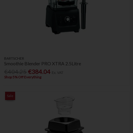
BARTSCHER
Smoothie Blender PRO XTRA 2.5Litre
€404.25
€384.04
Ex. VAT
Shop 5% Off Everything
Sale