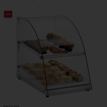
Sale
BARTSCHER