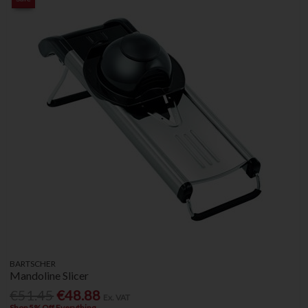
BARTSCHER
Mandoline Slicer
€51.45
€48.88
Ex. VAT
Shop 5% Off Everything