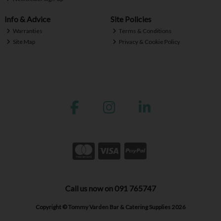
Info & Advice
Site Policies
Warranties
Terms & Conditions
Site Map
Privacy & Cookie Policy
Call us now on 091 765747
Copyright © Tommy Varden Bar & Catering Supplies 2026