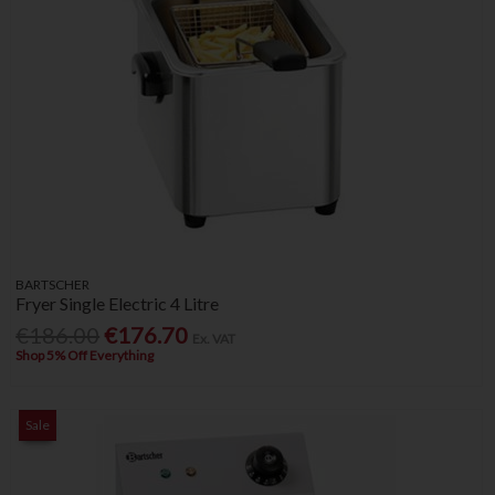
BARTSCHER
Fryer Single Electric 4 Litre
€186.00
€176.70
Ex. VAT
Shop 5% Off Everything
Sale