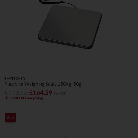
BARTSCHER
Platform Weighing Scale 150kg, 50g
€173.25
€164.59
Ex. VAT
Shop 5% Off Everything
Sale