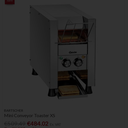
Sale
BARTSCHER
Mini Conveyor Toaster XS
€509.49
€484.02
Ex. VAT