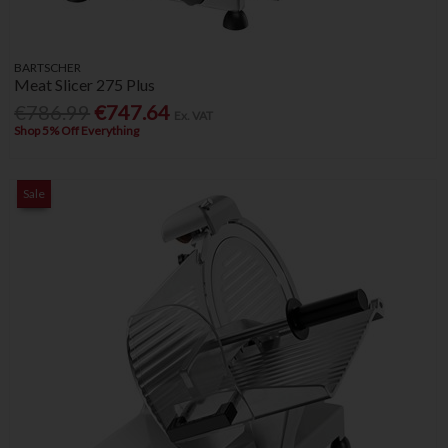
BARTSCHER
Meat Slicer 275 Plus
€786.99
€747.64
Ex. VAT
Shop 5% Off Everything
Sale