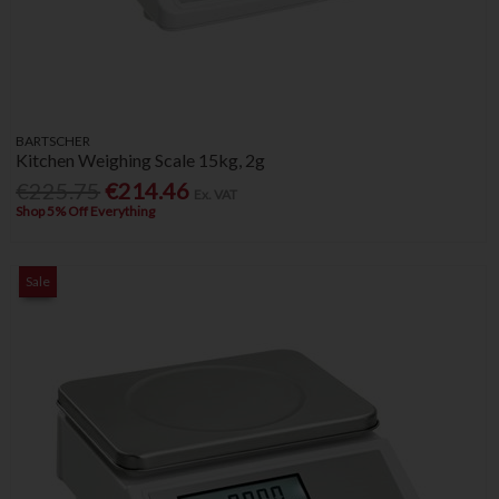
BARTSCHER
Kitchen Weighing Scale 15kg, 2g
€225.75
€214.46
Ex. VAT
Shop 5% Off Everything
Sale