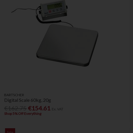
BARTSCHER
Digital Scale 60kg, 20g
€162.75
€154.61
Ex. VAT
Shop 5% Off Everything
Sale