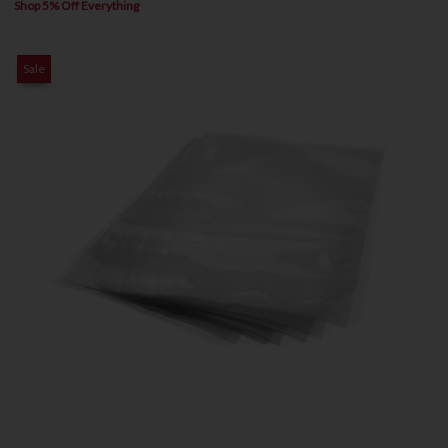
Shop 5% Off Everything
Sale