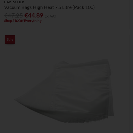
BARTSCHER
Vacuum Bags High Heat 7.5 Litre (Pack 100)
€47.25
€44.89
Ex. VAT
Shop 5% Off Everything
Sale