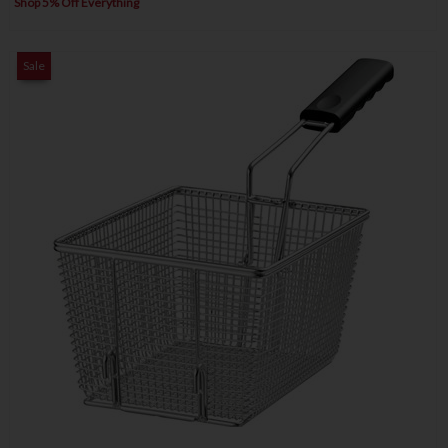
Shop 5% Off Everything
Sale