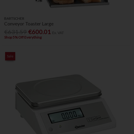
BARTSCHER
Conveyor Toaster Large
€631.59
€600.01
Ex. VAT
Shop 5% Off Everything
Sale