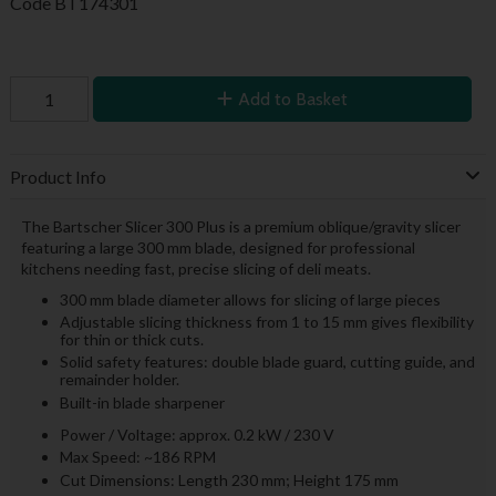
Code
BT174301
Add to Basket
Product Info
The Bartscher Slicer 300 Plus is a premium oblique/gravity slicer
featuring a large 300 mm blade, designed for professional
kitchens needing fast, precise slicing of deli meats.
300 mm blade diameter allows for slicing of large pieces
Adjustable slicing thickness from 1 to 15 mm gives flexibility
for thin or thick cuts.
Solid safety features: double blade guard, cutting guide, and
remainder holder.
Built-in blade sharpener
Power / Voltage: approx. 0.2 kW / 230 V
Max Speed: ~186 RPM
Cut Dimensions: Length 230 mm; Height 175 mm