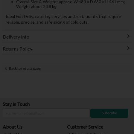
Overall Size & Weight: approx. W 480 × D 630 × H 461 mm;
Weight about 20.8 kg
Ideal For: Delis, catering services and restaurants that require
reliable, precise, and safe slicing of cold cuts.
Delivery Info
Returns Policy
Back to results page
Stay in Touch
Subscribe
About Us
Customer Service