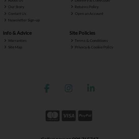
About Us
Delivery & Collection
Our Story
Returns Policy
Contact Us
Open an Account
Newsletter Sign-up
Info & Advice
Site Policies
Warranties
Terms & Conditions
Site Map
Privacy & Cookie Policy