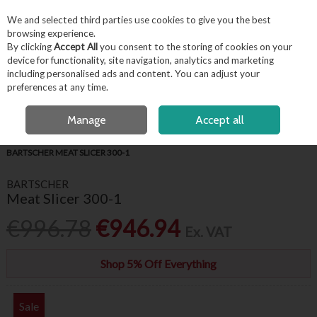
EX. VAT
INC. VAT
We and selected third parties use cookies to give you the best
Skip to content
browsing experience.
By clicking
Accept All
you consent to the storing of cookies on your
device for functionality, site navigation, analytics and marketing
including personalised ads and content. You can adjust your
Menu
Account
Search
Cart
preferences at any time.
FREE LOCAL DELIVERY OVER €50*
OPEN A CUSTOMER ACCOUNT
Manage
Accept all
HOME
APPLIANCES & REFRIGERATION
FOOD PREPARATION
BARTSCHER MEAT SLICER 300-1
BARTSCHER
Meat Slicer 300-1
€996.78
€946.94
Ex. VAT
Shop 5% Off Everything
Sale