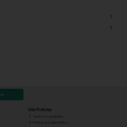
be
Site Policies
Terms & Conditions
Privacy & Cookie Policy