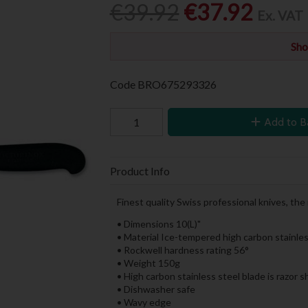
€39.92
€37.92
Ex. VAT
Sho
Code
BRO675293326
Add to B
Product Info
Finest quality Swiss professional knives, the
• Dimensions 10(L)"
• Material Ice-tempered high carbon stainles
• Rockwell hardness rating 56°
• Weight 150g
• High carbon stainless steel blade is razor 
• Dishwasher safe
• Wavy edge