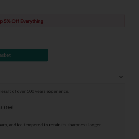
p 5% Off Everything
asket
 result of over 100 years experience.
s steel
sharp, and ice tempered to retain its sharpness longer