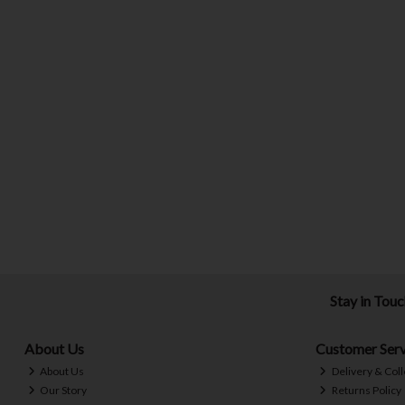
Stay in Tou
About Us
Customer Serv
About Us
Delivery & Coll
Our Story
Returns Policy