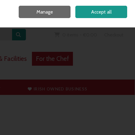
Home
Call Us: 091 765747
Manage
Accept all
Sign in
Join
0 items - €0.00
Checkout
 Facilities
For the Chef
T
IRISH OWNED BUSINESS