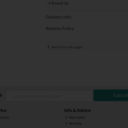
• Round tip
Delivery Info
Returns Policy
Back to results page
ch
Subscri
ice
Info & Advice
ection
Warranties
Site Map