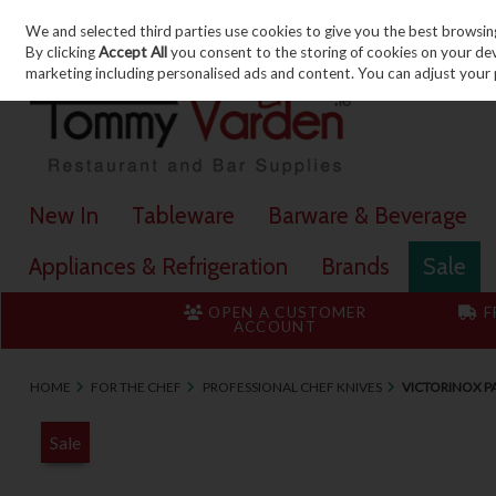
We and selected third parties use cookies to give you the best browsin
Skip to content
By clicking
Accept All
you consent to the storing of cookies on your devic
marketing including personalised ads and content. You can adjust your 
New In
Tableware
Barware & Beverage
Appliances & Refrigeration
Brands
Sale
OPEN A CUSTOMER
F
ACCOUNT
HOME
FOR THE CHEF
PROFESSIONAL CHEF KNIVES
VICTORINOX PA
Sale