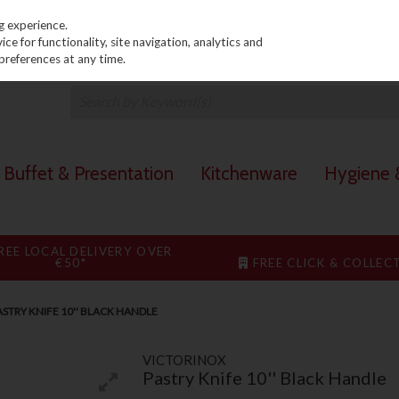
PRICING
EX. VAT
INC. VAT
g experience.
e for functionality, site navigation, analytics and
preferences at any time.
Buffet & Presentation
Kitchenware
Hygiene &
REE LOCAL DELIVERY OVER
€50*
FREE CLICK & COLLEC
STRY KNIFE 10'' BLACK HANDLE
VICTORINOX
Pastry Knife 10'' Black Handle