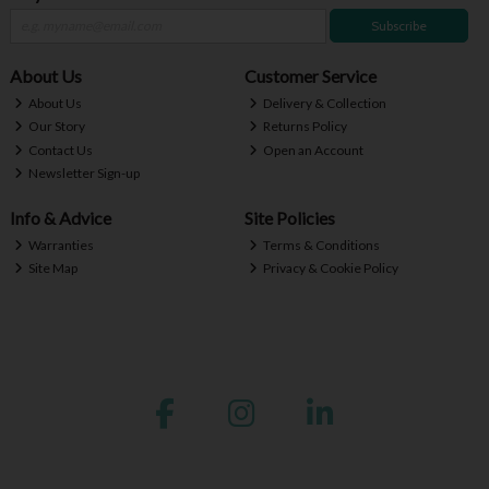
Subscribe
About Us
Customer Service
About Us
Delivery & Collection
Our Story
Returns Policy
Contact Us
Open an Account
Newsletter Sign-up
Info & Advice
Site Policies
Warranties
Terms & Conditions
Site Map
Privacy & Cookie Policy