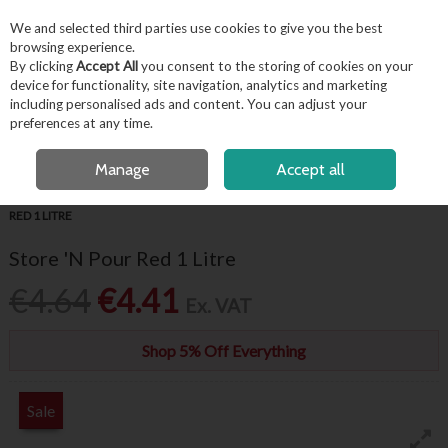
EX. VAT
INC. VAT
We and selected third parties use cookies to give you the best
Skip to content
browsing experience.
By clicking
Accept All
you consent to the storing of cookies on your
device for functionality, site navigation, analytics and marketing
including personalised ads and content. You can adjust your
Menu
Account
Search
Cart
preferences at any time.
FREE LOCAL DELIVERY OVER €50*
OPEN A CUSTOMER ACCOUNT
Manage
Accept all
HOME
BARWARE & BEVERAGE
BAR ACCESSORIES
STORE 'N POUR
RED 1 LITRE
Store 'N Pour Red 1 Litre
€4.64
€4.41
Ex. VAT
Shop 5% Off Everything
Sale