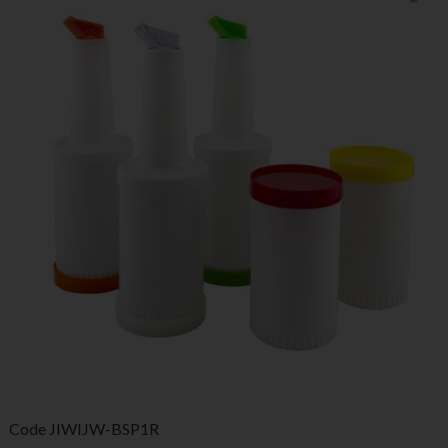
Code
JIWIJW-BSP1R