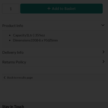
Add to Basket
Product Info
Capacity1Ltr | 35¼oz
Dimensions330(H) x 95(Ø)mm
Delivery Info
Returns Policy
Back to results page
Stay in Touch