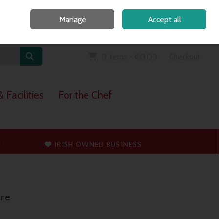
Home
Call Us: 091 765747
Manage
Accept all
Sign in
Join
0 items - €0.00
Checkout
 Facilities
For the Chef
T
IRISH OWNED BUSINESS
re