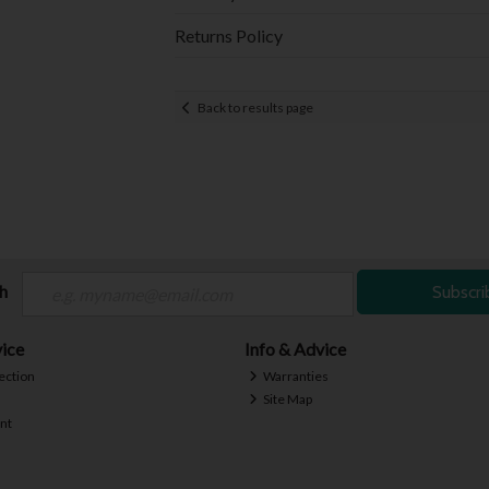
Returns Policy
Back to results page
ch
Subscri
ice
Info & Advice
ection
Warranties
Site Map
nt