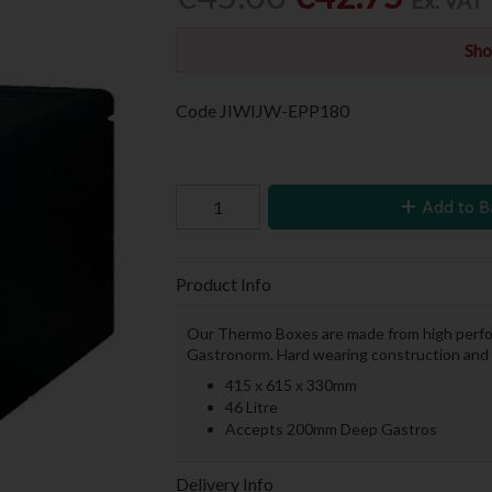
Ex. VAT
Sho
Code
JIWIJW-EPP180
Add to B
Product Info
Our Thermo Boxes are made from high perform
Gastronorm. Hard wearing construction and e
415 x 615 x 330mm
46 Litre
Accepts 200mm Deep Gastros
Delivery Info