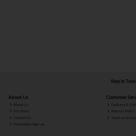
Stay in Tou
About Us
Customer Serv
About Us
Delivery & Coll
Our Story
Returns Policy
Contact Us
Open an Accou
Newsletter Sign-up