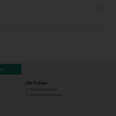
be
Site Policies
Terms & Conditions
Privacy & Cookie Policy