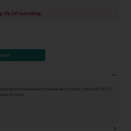
p 5% Off Everything
asket
ance thermal insulation material. Accepts 1 full size GN 1/1
asy to carry.