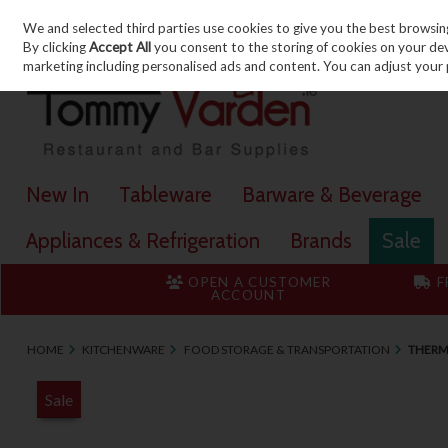
We and selected third parties use cookies to give you the best browsin
Skip to content
By clicking
Accept All
you consent to the storing of cookies on your devic
marketing including personalised ads and content. You can adjust your 
New In
Tableware
Barware & Beverage
Appliances & Refrigeration
Brands
Sale
OPEN A CUSTOMER
F
ACCOUNT
HOME
KITCHENWARE
FOOD STORAGE & TRANSPORTATION
THERM
Sale