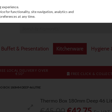
PRICING
EX. VAT
INC. VAT
g experience.
e for functionality, site navigation, analytics and
preferences at any time.
Buffet & Presentation
Kitchenware
Hygiene &
REE LOCAL DELIVERY OVER
€50*
FREE CLICK & COLLEC
O BOX 180MM DEEP 46 LITRE
Thermo Box 180mm Deep 46 Lit
€45.00
€42.75