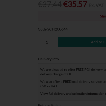
€37.44
€35.57
Ex. VAT
Sho
Code
SCH200644
Add to B
Delivery Info
We are pleased to offer
FREE
ROI delivery on
delivery charge of €8.
We also offer a
FREE
local delivery service 
€50 ex VAT.
View full delivery and collection information 
Returns Policy