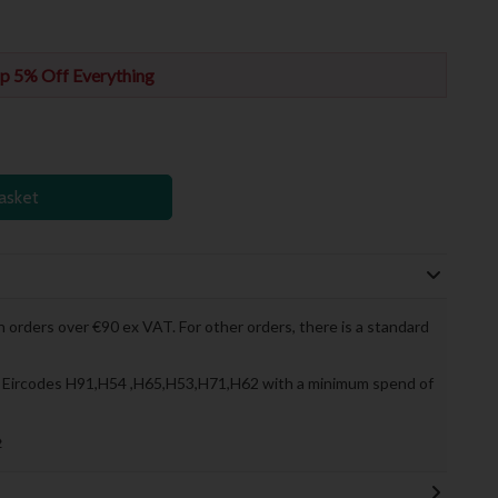
p 5% Off Everything
asket
 orders over €90 ex VAT. For other orders, there is a standard
to Eircodes H91,H54 ,H65,H53,H71,H62 with a minimum spend of
»