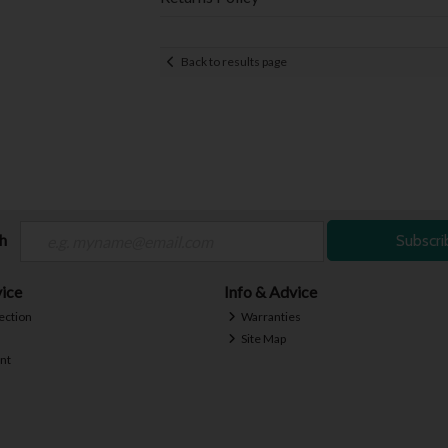
Back to results page
ch
Subscri
ice
Info & Advice
ection
Warranties
Site Map
nt