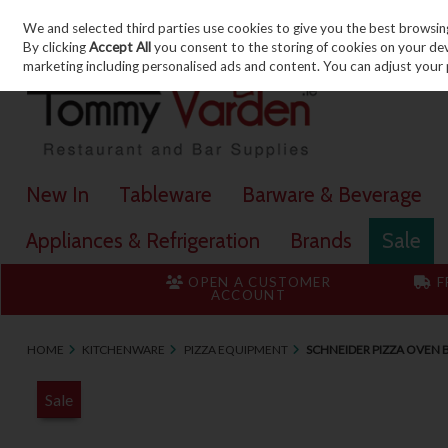
We and selected third parties use cookies to give you the best browsin
Skip to content
By clicking
Accept All
you consent to the storing of cookies on your devic
marketing including personalised ads and content. You can adjust your 
New In
Tableware
Barware & Beverage
Appliances & Refrigeration
Brands
Sale
OPEN A CUSTOMER
F
ACCOUNT
HOME
KITCHENWARE
PIZZA EQUIPMENT
SCHNEIDER PIZZA OVEN 
Sale