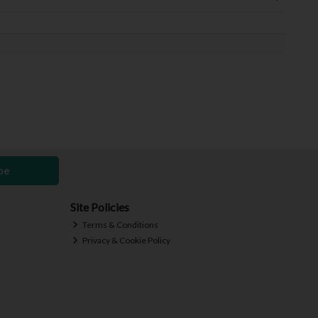
be
Site Policies
Terms & Conditions
Privacy & Cookie Policy