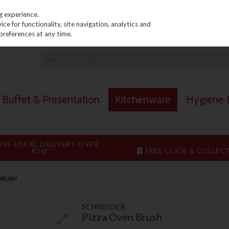
PRICING
EX. VAT
INC. VAT
g experience.
e for functionality, site navigation, analytics and
preferences at any time.
Buffet & Presentation
Kitchenware
Hygiene &
REE LOCAL DELIVERY OVER
€50*
FREE CLICK & COLLEC
BRUSH
SCHNEIDER
Pizza Oven Brush