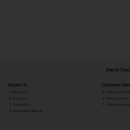
Stay in Tou
About Us
Customer Serv
About Us
Delivery & Coll
Our Story
Returns Policy
Contact Us
Open an Accou
Newsletter Sign-up