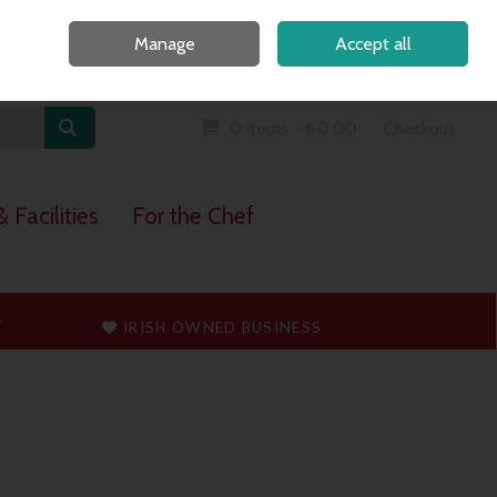
Home
Call Us: 091 765747
Manage
Accept all
Sign in
Join
0 items - €0.00
Checkout
 Facilities
For the Chef
T
IRISH OWNED BUSINESS