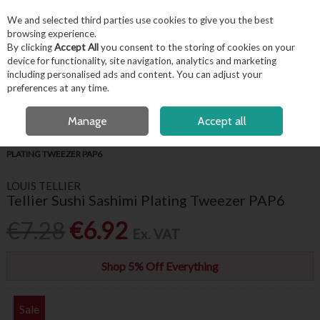
EX. VAT
INC. VAT
We and selected third parties use cookies to give you the best
Skip to content
browsing experience.
By clicking
Accept All
you consent to the storing of cookies on your
device for functionality, site navigation, analytics and marketing
including personalised ads and content. You can adjust your
Menu
Account
Search
Cart
preferences at any time.
FREE LOCAL DELIVERY OVER €50*
OPEN A CUSTOMER ACCOUNT
Manage
Accept all
HOME
FOR THE CHEF
CHEF ESSENTIALS
TELLIER SUSHI SASHIMI
PLATING TWEEZER PAP6
LOUIS TELLIER
Tellier Sushi Sashimi Plating Tweezer PAP6
€7.28
€6.92
Ex. VAT
Shop 5% Off Everything
Sale