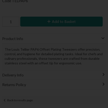
Code
TELPAP6
Add to Basket
Product Info
The Louis Tellier PAP6 Offset Plating Tweezers offer precision,
control, and hygiene for detailed plating tasks. Ideal for chefs and
culinary professionals, these tweezers are crafted from durable
stainless steel with an offset tip for ergonomic use.
Delivery Info
Returns Policy
Back to results page