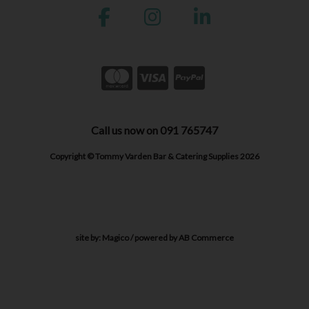
Call us now on 091 765747
Copyright © Tommy Varden Bar & Catering Supplies 2026
site by:
Magico
/ powered by
AB Commerce