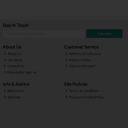
Stay in Touch
Subscribe
About Us
Customer Service
About Us
Delivery & Collection
Our Story
Returns Policy
Contact Us
Open an Account
Newsletter Sign-up
Info & Advice
Site Policies
Warranties
Terms & Conditions
Site Map
Privacy & Cookie Policy