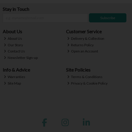
Stay in Touch
Subscribe
About Us
Customer Service
About Us
Delivery & Collection
Our Story
Returns Policy
Contact Us
Open an Account
Newsletter Sign-up
Info & Advice
Site Policies
Warranties
Terms & Conditions
Site Map
Privacy & Cookie Policy