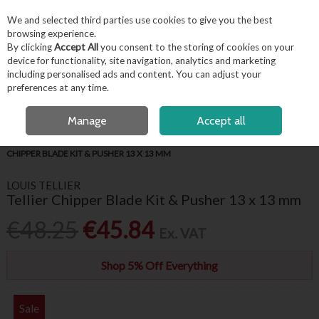
EX. VAT
INC. VAT
We and selected third parties use cookies to give you the best
Skip to content
browsing experience.
By clicking
Accept All
you consent to the storing of cookies on your
device for functionality, site navigation, analytics and marketing
including personalised ads and content. You can adjust your
Menu
Account
Search
Cart
preferences at any time.
FREE LOCAL DELIVERY OVER €50*
OPEN A CUSTOMER ACCOUNT
Manage
Accept all
HOME
APPLIANCES & REFRIGERATION
FOOD PREPARATION
TELLIER
CHIPPER BLADE KIT & PUSHER 13 X 13 MM
LOUIS TELLIER
Tellier Chipper Blade Kit & Pusher 13 x 13 mm
€48.25
€45.84
Ex. VAT
Shop 5% Off Everything
Sale