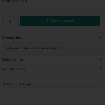
Code
TELC013
Add to Basket
Product Info
Blade and Pusher kit for Tellier Chipper CS00
Delivery Info
Returns Policy
Back to results page