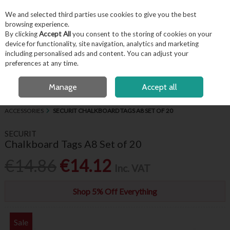
EX. VAT
INC. VAT
We and selected third parties use cookies to give you the best
Skip to content
browsing experience.
By clicking
Accept All
you consent to the storing of cookies on your
device for functionality, site navigation, analytics and marketing
including personalised ads and content. You can adjust your
Menu
Account
Search
Cart
preferences at any time.
FREE LOCAL DELIVERY OVER €50*
OPEN A CUSTOMER ACCOUNT
Manage
Accept all
HOME
BUFFET & PRESENTATION
CHALKBOARDS, SIGNAGE &
ACCESSORIES
SECURIT CHALKBOARD TAGS A8 SET OF 20
SECURIT
Chalkboard Tags A8 Set of 20
€14.86
€14.12
Inc. VAT
Shop 5% Off Everything
Sale