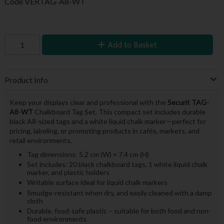
Code
VERTAG-A8-WT
Add to Basket
Product Info
Keep your displays clear and professional with the
Securit TAG-
A8-WT
Chalkboard Tag Set. This compact set includes durable
black A8-sized tags and a white liquid chalk marker—perfect for
pricing, labeling, or promoting products in cafés, markets, and
retail environments.
Tag dimensions: 5.2 cm (W) × 7.4 cm (H)
Set includes: 20 black chalkboard tags, 1 white liquid chalk
marker, and plastic holders
Writable surface ideal for liquid chalk markers
Smudge-resistant when dry, and easily cleaned with a damp
cloth
Durable, food-safe plastic – suitable for both food and non-
food environments