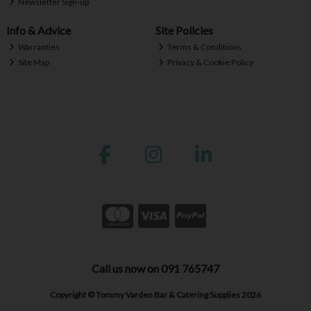
Newsletter Sign-up
Info & Advice
Site Policies
Warranties
Terms & Conditions
Site Map
Privacy & Cookie Policy
Call us now on 091 765747
Copyright © Tommy Varden Bar & Catering Supplies 2026