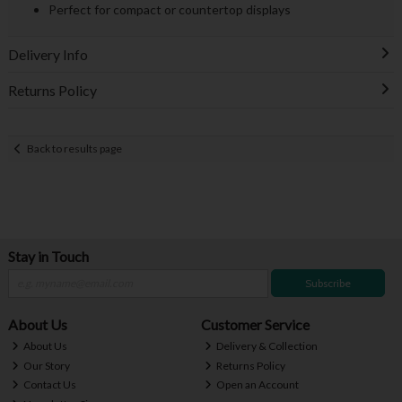
Perfect for compact or countertop displays
Delivery Info
Returns Policy
Back to results page
Stay in Touch
Subscribe
About Us
Customer Service
About Us
Delivery & Collection
Our Story
Returns Policy
Contact Us
Open an Account