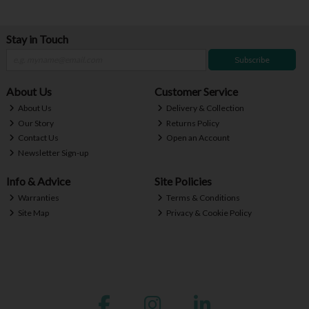
Stay in Touch
Subscribe
About Us
Customer Service
About Us
Delivery & Collection
Our Story
Returns Policy
Contact Us
Open an Account
Newsletter Sign-up
Info & Advice
Site Policies
Warranties
Terms & Conditions
Site Map
Privacy & Cookie Policy