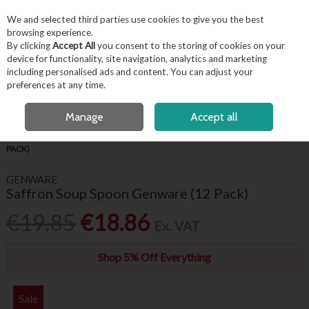
EX. VAT
INC. VAT
We and selected third parties use cookies to give you the best
Skip to content
browsing experience.
By clicking
Accept All
you consent to the storing of cookies on your
device for functionality, site navigation, analytics and marketing
including personalised ads and content. You can adjust your
Menu
Account
Search
Cart
preferences at any time.
FREE LOCAL DELIVERY OVER €50*
OPEN A CUSTOMER ACCOUNT
Manage
Accept all
HOME
TABLEWARE
CUTLERY
SAFFRON SOUP SPOON GENWARE (12
PACK)
GENWARE
Saffron Soup Spoon Genware (12 Pack)
€19.85
€18.86
Ex. VAT
Shop 5% Off Everything
Sale