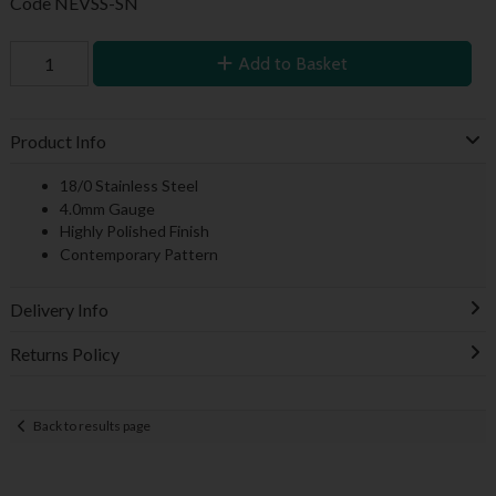
Code
NEVSS-SN
Add to Basket
Product Info
18/0 Stainless Steel
4.0mm Gauge
Highly Polished Finish
Contemporary Pattern
Delivery Info
Returns Policy
Back to results page