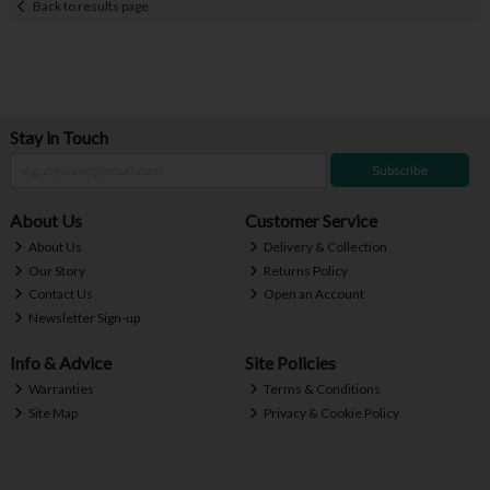
Back to results page
Stay in Touch
Subscribe
About Us
Customer Service
About Us
Delivery & Collection
Our Story
Returns Policy
Contact Us
Open an Account
Newsletter Sign-up
Info & Advice
Site Policies
Warranties
Terms & Conditions
Site Map
Privacy & Cookie Policy