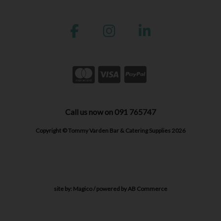
Call us now on 091 765747
Copyright © Tommy Varden Bar & Catering Supplies 2026
site by:
Magico
/ powered by
AB Commerce