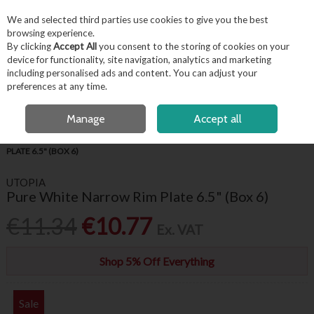
EX. VAT
INC. VAT
We and selected third parties use cookies to give you the best
Skip to content
browsing experience.
By clicking
Accept All
you consent to the storing of cookies on your
device for functionality, site navigation, analytics and marketing
including personalised ads and content. You can adjust your
Menu
Account
Search
Cart
preferences at any time.
FREE LOCAL DELIVERY OVER €50*
OPEN A CUSTOMER ACCOUNT
Manage
Accept all
HOME
TABLEWARE
UTOPIA CROCKERY
PURE WHITE NARROW RIM
PLATE 6.5" (BOX 6)
UTOPIA
Pure White Narrow Rim Plate 6.5" (Box 6)
€11.34
€10.77
Ex. VAT
Shop 5% Off Everything
Sale