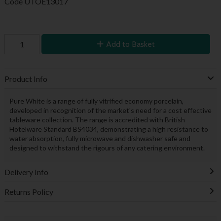
Code
UTOE13017
Add to Basket
Product Info
Pure White is a range of fully vitrified economy porcelain,
developed in recognition of the market's need for a cost effective
tableware collection. The range is accredited with British
Hotelware Standard BS4034, demonstrating a high resistance to
water absorption, fully microwave and dishwasher safe and
designed to withstand the rigours of any catering environment.
Delivery Info
Returns Policy