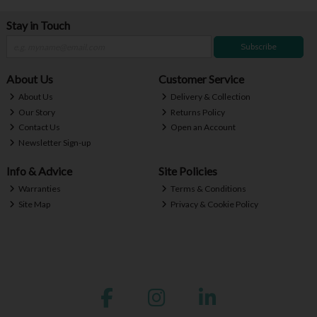
Stay in Touch
Subscribe
About Us
Customer Service
About Us
Delivery & Collection
Our Story
Returns Policy
Contact Us
Open an Account
Newsletter Sign-up
Info & Advice
Site Policies
Warranties
Terms & Conditions
Site Map
Privacy & Cookie Policy