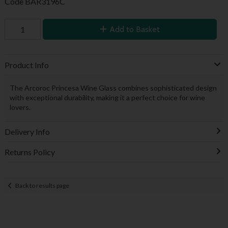
Code
BAR3196C
Add to Basket
Product Info
The Arcoroc Princesa Wine Glass combines sophisticated design
with exceptional durability, making it a perfect choice for wine
lovers.
Delivery Info
Returns Policy
Back to results page