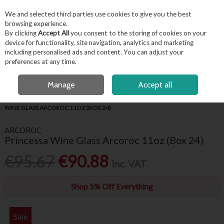
EX. VAT
INC. VAT
We and selected third parties use cookies to give you the best
Skip to content
browsing experience.
By clicking
Accept All
you consent to the storing of cookies on your
device for functionality, site navigation, analytics and marketing
including personalised ads and content. You can adjust your
Menu
Account
Search
Cart
preferences at any time.
FREE LOCAL DELIVERY OVER €50*
OPEN A CUSTOMER ACCOUNT
Manage
Accept all
HOME
BARWARE & BEVERAGE
WINE GLASSES & FLUTES
PRINCESSA
WINE GLASS ARCOROC 11OZ (BOX 24)
ARCOROC
Princessa Wine Glass Arcoroc 11oz (Box 24)
€95.67
€90.88
Inc. VAT
Shop 5% Off Everything
Sale