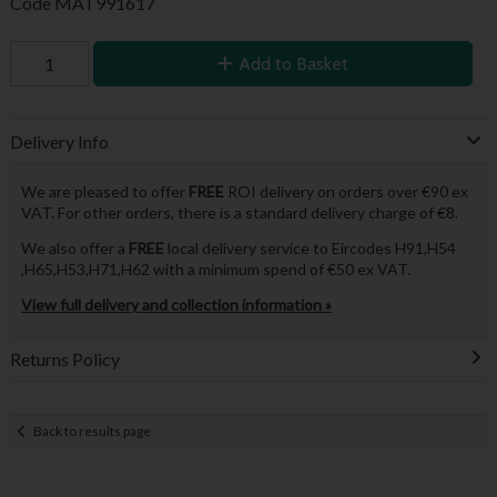
Code
MAT991617
Add to Basket
Delivery Info
We are pleased to offer
FREE
ROI delivery on orders over €90 ex
VAT. For other orders, there is a standard delivery charge of €8.
We also offer a
FREE
local delivery service to Eircodes H91,H54
,H65,H53,H71,H62 with a minimum spend of €50 ex VAT.
View full delivery and collection information »
Returns Policy
Back to results page