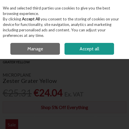
EX. VAT
INC. VAT
We and selected third parties use cookies to give you the best
Skip to content
browsing experience.
By clicking
Accept All
you consent to the storing of cookies on your
device for functionality, site navigation, analytics and marketing
including personalised ads and content. You can adjust your
Menu
Account
Search
Cart
preferences at any time.
FREE LOCAL DELIVERY OVER €50*
OPEN A CUSTOMER ACCOUNT
Manage
Accept all
HOME
FOR THE CHEF
CHEF ESSENTIALS
MICROPLANE ZESTER
GRATER YELLOW
MICROPLANE
Zester Grater Yellow
€25.31
€24.04
Ex. VAT
Shop 5% Off Everything
Sale