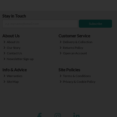
Stay in Touch
Subscribe
About Us
Customer Service
About Us
Delivery & Collection
Our Story
Returns Policy
Contact Us
Open an Account
Newsletter Sign-up
Info & Advice
Site Policies
Warranties
Terms & Conditions
Site Map
Privacy & Cookie Policy