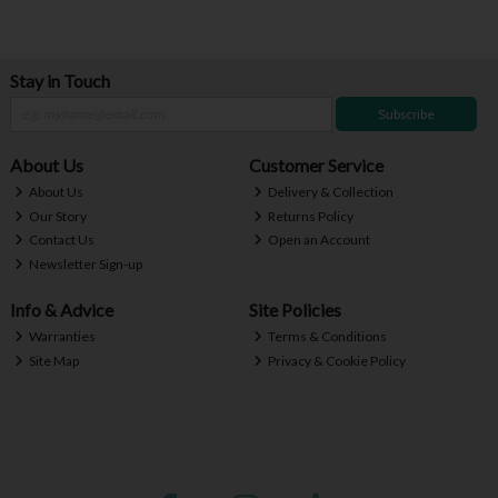
Stay in Touch
Subscribe
About Us
Customer Service
About Us
Delivery & Collection
Our Story
Returns Policy
Contact Us
Open an Account
Newsletter Sign-up
Info & Advice
Site Policies
Warranties
Terms & Conditions
Site Map
Privacy & Cookie Policy