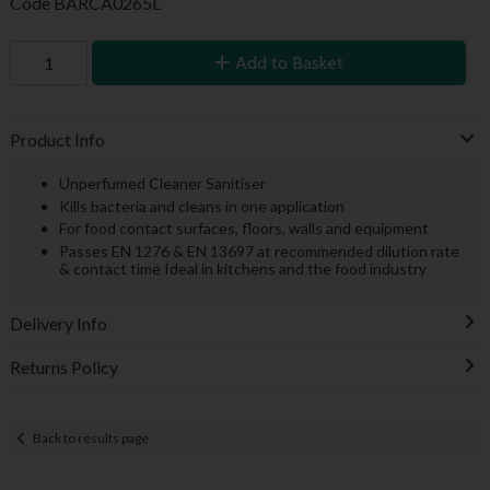
Code
BARCA0265L
Add to Basket
Product Info
Unperfumed Cleaner Sanitiser
Kills bacteria and cleans in one application
For food contact surfaces, floors, walls and equipment
Passes EN 1276 & EN 13697 at recommended dilution rate
& contact time Ideal in kitchens and the food industry
Delivery Info
Returns Policy
Back to results page