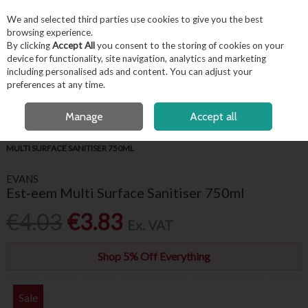
EX. VAT
INC. VAT
We and selected third parties use cookies to give you the best
Skip to content
browsing experience.
By clicking
Accept All
you consent to the storing of cookies on your
device for functionality, site navigation, analytics and marketing
including personalised ads and content. You can adjust your
Menu
Account
Search
Cart
preferences at any time.
FREE LOCAL DELIVERY OVER €50*
OPEN A CUSTOMER ACCOUNT
Manage
Accept all
HOME
HYGIENE & FACILITIES
CLEANING CHEMICALS
EVANS EST-EEM
MULTI SURFACE SANITISER 750ML
EVANS
Est-eem Multi Surface Sanitiser 750ml
€4.03
€3.83
Ex. VAT
Shop 5% Off Everything
Sale