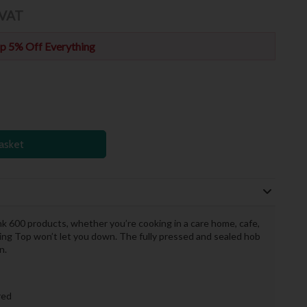
 VAT
p 5% Off Everything
asket
ink 600 products, whether you’re cooking in a care home, cafe,
iling Top won’t let you down. The fully pressed and sealed hob
n.
ired