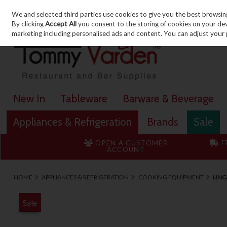
We and selected third parties use cookies to give you the best browsin
Skip to content
By clicking
Accept All
you consent to the storing of cookies on your devic
marketing including personalised ads and content. You can adjust your 
New In
Tableware
Barware & Beverage
Appliances & Refrigeration
Brands
Sale
OPEN A CUSTOMER
F
ACCOUNT
HOME
APPLIANCES & REFRIGERATION
COOKING EQUIPMENT
LINC
Sale