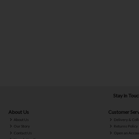
Stay in Tou
About Us
Customer Serv
About Us
Delivery & Coll
Our Story
Returns Policy
Contact Us
Open an Accou