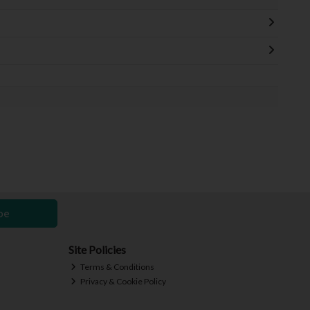
be
Site Policies
Terms & Conditions
Privacy & Cookie Policy