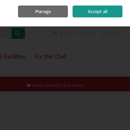
Home
Call Us: 091 765747
Manage
Accept all
Sign in
Join
0 items - €0.00
Checkout
 Facilities
For the Chef
T
IRISH OWNED BUSINESS