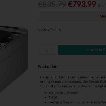
€835.79
€793.99
Inc.
Sho
Code
LINHT6
Add to B
Product Info
Designed to blend in alongside other Silverl
or smaller pub or restaurant, the Electric Bo
tops make the unit easy to clean and maintai
600 x 620 x 290 mm
7 KW.
Electrical Connection Type - Direct W