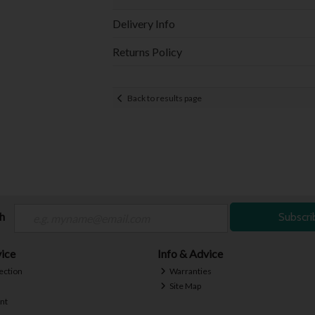
Delivery Info
Returns Policy
Back to results page
ch
Subscri
ice
Info & Advice
ection
Warranties
Site Map
nt