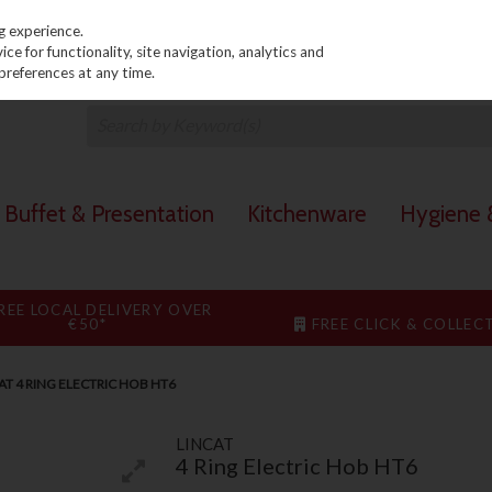
PRICING
EX. VAT
INC. VAT
g experience.
e for functionality, site navigation, analytics and
preferences at any time.
Buffet & Presentation
Kitchenware
Hygiene &
REE LOCAL DELIVERY OVER
€50*
FREE CLICK & COLLEC
AT 4 RING ELECTRIC HOB HT6
LINCAT
4 Ring Electric Hob HT6