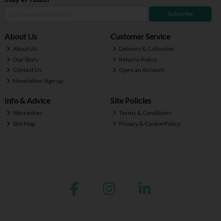
Subscribe
About Us
Customer Service
About Us
Delivery & Collection
Our Story
Returns Policy
Contact Us
Open an Account
Newsletter Sign-up
Info & Advice
Site Policies
Warranties
Terms & Conditions
Site Map
Privacy & Cookie Policy