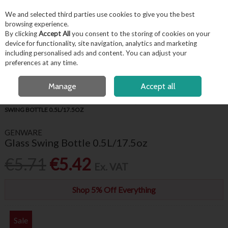
EX. VAT
INC. VAT
We and selected third parties use cookies to give you the best
Skip to content
browsing experience.
By clicking
Accept All
you consent to the storing of cookies on your
device for functionality, site navigation, analytics and marketing
including personalised ads and content. You can adjust your
Menu
Account
Search
Cart
preferences at any time.
OPEN A CUSTOMER ACCOUNT
Manage
Accept all
HOME
BARWARE & BEVERAGE
PITCHERS, JUGS & CARAFES
GLASS
SWING BOTTLE 0.5L/17.5OZ
GENWARE
Glass Swing Bottle 0.5L/17.5oz
€5.71
€5.42
Ex. VAT
Shop 5% Off Everything
Sale