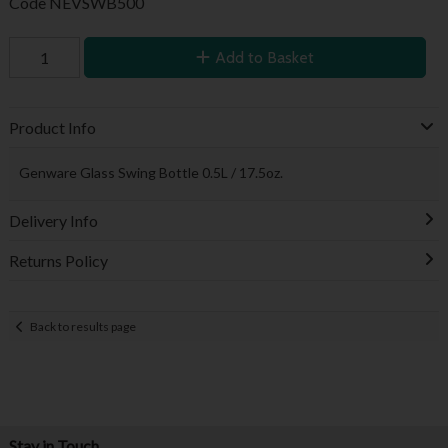
Code
NEVSWB500
Add to Basket
Product Info
Genware Glass Swing Bottle 0.5L / 17.5oz.
Delivery Info
Returns Policy
Back to results page
Stay in Touch