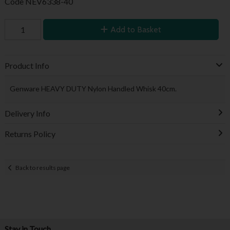
Code
NEV6338-40
Add to Basket
Product Info
Genware HEAVY DUTY Nylon Handled Whisk 40cm.
Delivery Info
Returns Policy
Back to results page
Stay in Touch