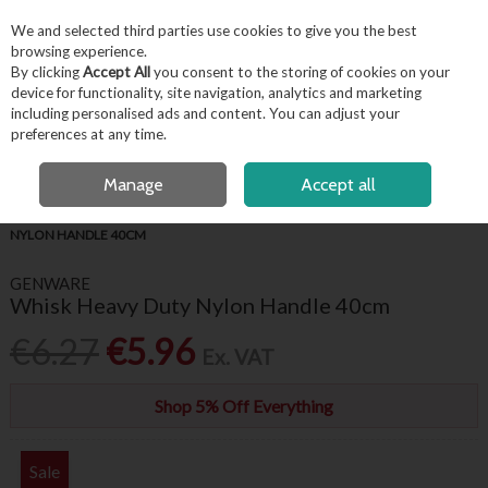
EX. VAT
INC. VAT
We and selected third parties use cookies to give you the best
Skip to content
browsing experience.
By clicking
Accept All
you consent to the storing of cookies on your
device for functionality, site navigation, analytics and marketing
including personalised ads and content. You can adjust your
Menu
Account
Search
Cart
preferences at any time.
FREE LOCAL DELIVERY OVER €50*
OPEN A CUSTOMER ACCOUNT
Manage
Accept all
HOME
KITCHENWARE
BAKING ACCESSORIES
WHISK HEAVY DUTY
NYLON HANDLE 40CM
GENWARE
Whisk Heavy Duty Nylon Handle 40cm
€6.27
€5.96
Ex. VAT
Shop 5% Off Everything
Sale