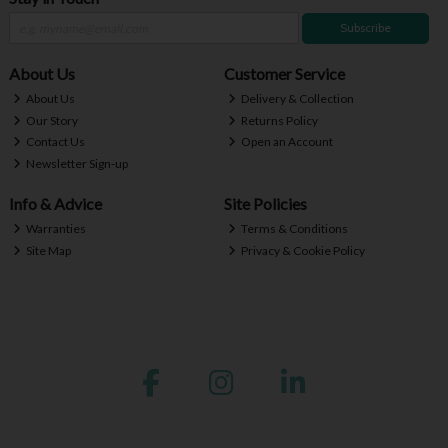
Subscribe
About Us
Customer Service
About Us
Delivery & Collection
Our Story
Returns Policy
Contact Us
Open an Account
Newsletter Sign-up
Info & Advice
Site Policies
Warranties
Terms & Conditions
Site Map
Privacy & Cookie Policy