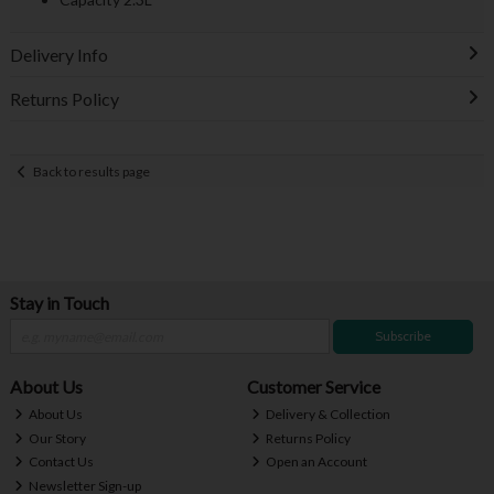
Delivery Info
Returns Policy
Back to results page
Stay in Touch
Subscribe
About Us
Customer Service
About Us
Delivery & Collection
Our Story
Returns Policy
Contact Us
Open an Account
Newsletter Sign-up