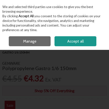
EX. VAT
INC. VAT
We and selected third parties use cookies to give you the best
Skip to content
browsing experience.
By clicking
Accept All
you consent to the storing of cookies on your
device for functionality, site navigation, analytics and marketing
including personalised ads and content. You can adjust your
Menu
Account
Search
Cart
preferences at any time.
FREE LOCAL DELIVERY OVER €50*
OPEN A CUSTOMER ACCOUNT
Manage
Accept all
HOME
KITCHENWARE
GASTRONORMS
GENWARE POLYPROPYLENE
GASTRO 1/6 150MM
GENWARE
Polypropylene Gastro 1/6 150mm
€4.55
€4.32
Ex. VAT
Shop 5% Off Everything
Sale