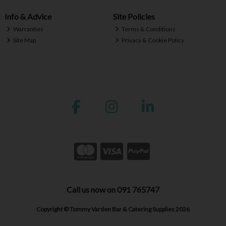
Info & Advice
Site Policies
Warranties
Terms & Conditions
Site Map
Privacy & Cookie Policy
Call us now on 091 765747
Copyright © Tommy Varden Bar & Catering Supplies 2026