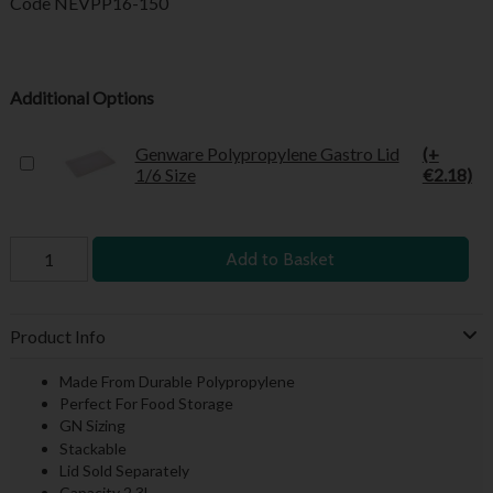
Code
NEVPP16-150
Additional Options
Genware Polypropylene Gastro Lid
(+
1/6 Size
€2.18)
Add to Basket
Product Info
Made From Durable Polypropylene
Perfect For Food Storage
GN Sizing
Stackable
Lid Sold Separately
Capacity 2.3L