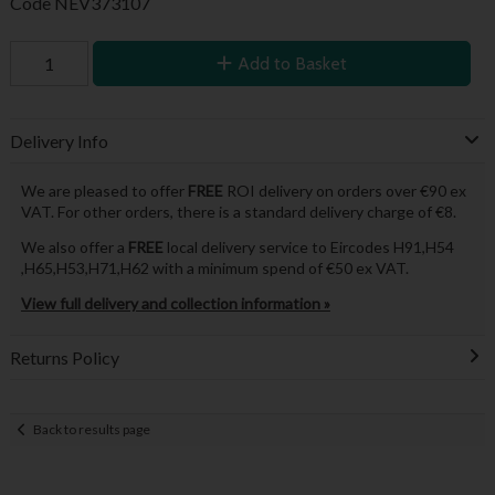
Code
NEV373107
Add to Basket
Delivery Info
We are pleased to offer
FREE
ROI delivery on orders over €90 ex
VAT. For other orders, there is a standard delivery charge of €8.
We also offer a
FREE
local delivery service to Eircodes H91,H54
,H65,H53,H71,H62 with a minimum spend of €50 ex VAT.
View full delivery and collection information »
Returns Policy
Back to results page