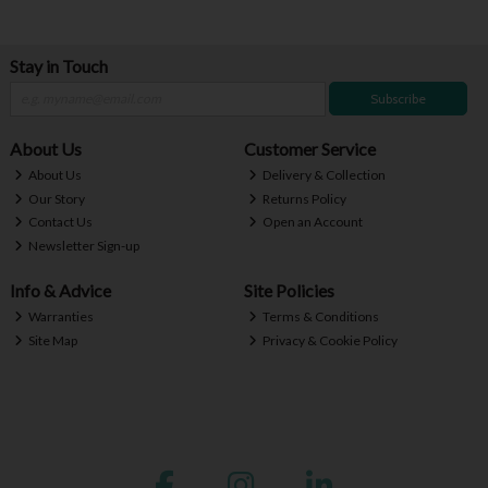
Stay in Touch
Subscribe
About Us
Customer Service
About Us
Delivery & Collection
Our Story
Returns Policy
Contact Us
Open an Account
Newsletter Sign-up
Info & Advice
Site Policies
Warranties
Terms & Conditions
Site Map
Privacy & Cookie Policy