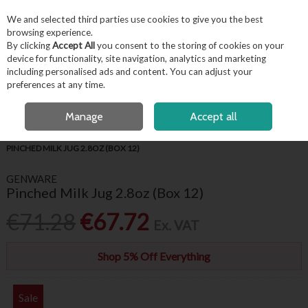
EX. VAT
INC. VAT
We and selected third parties use cookies to give you the best
Skip to content
browsing experience.
By clicking
Accept All
you consent to the storing of cookies on your
device for functionality, site navigation, analytics and marketing
including personalised ads and content. You can adjust your
Menu
Account
Search
Cart
preferences at any time.
FREE LOCAL DELIVERY OVER €50*
Manage
Accept all
HOME
TABLEWARE
GENWARE WHITE CROCKERY
GENWARE
PINCHED MILK JUG 2.8OZ (BOX 12)
GENWARE
Pinched Milk Jug 2.8oz (Box 12)
€71.28
€67.72
Ex. VAT
Shop 5% Off Everything
Sale