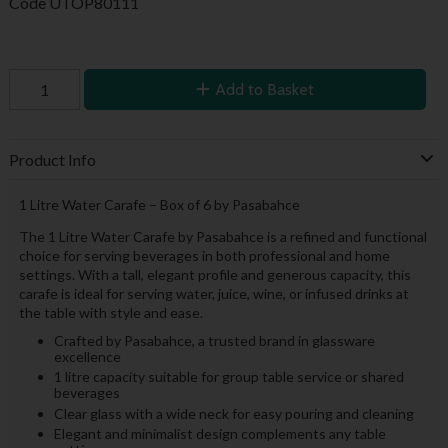
Code
UTOP80111
Add to Basket
Product Info
1 Litre Water Carafe – Box of 6 by Pasabahce
The 1 Litre Water Carafe by Pasabahce is a refined and functional
choice for serving beverages in both professional and home
settings. With a tall, elegant profile and generous capacity, this
carafe is ideal for serving water, juice, wine, or infused drinks at
the table with style and ease.
Crafted by Pasabahce, a trusted brand in glassware
excellence
1 litre capacity suitable for group table service or shared
beverages
Clear glass with a wide neck for easy pouring and cleaning
Elegant and minimalist design complements any table