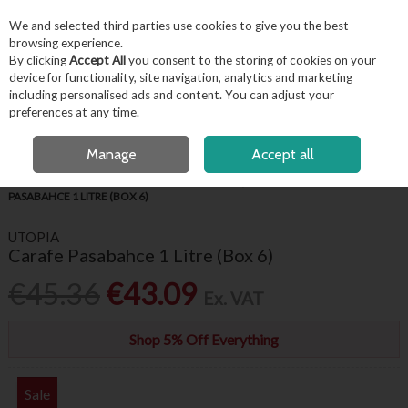
EX. VAT
INC. VAT
We and selected third parties use cookies to give you the best
Skip to content
browsing experience.
By clicking
Accept All
you consent to the storing of cookies on your
device for functionality, site navigation, analytics and marketing
including personalised ads and content. You can adjust your
Menu
Account
Search
Cart
preferences at any time.
FREE LOCAL DELIVERY OVER €50*
OPEN A CUSTOMER ACCOUNT
Manage
Accept all
HOME
BARWARE & BEVERAGE
PITCHERS, JUGS & CARAFES
CARAFE
PASABAHCE 1 LITRE (BOX 6)
UTOPIA
Carafe Pasabahce 1 Litre (Box 6)
€45.36
€43.09
Ex. VAT
Shop 5% Off Everything
Sale