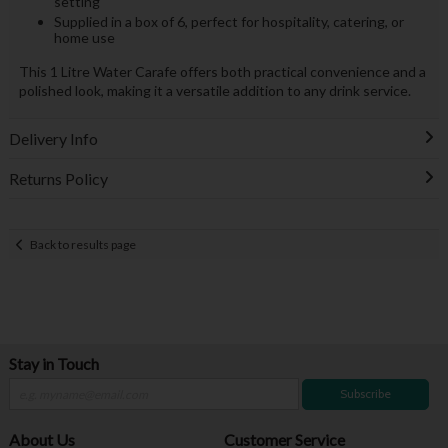
setting
Supplied in a box of 6, perfect for hospitality, catering, or
home use
This 1 Litre Water Carafe offers both practical convenience and a
polished look, making it a versatile addition to any drink service.
Delivery Info
Returns Policy
Back to results page
Stay in Touch
Subscribe
About Us
Customer Service