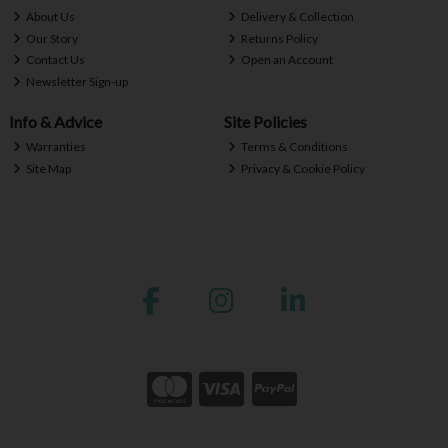
About Us
Delivery & Collection
Our Story
Returns Policy
Contact Us
Open an Account
Newsletter Sign-up
Info & Advice
Site Policies
Warranties
Terms & Conditions
Site Map
Privacy & Cookie Policy