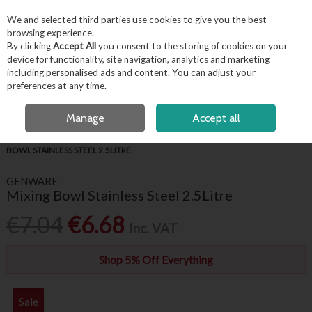
EX. VAT
INC. VAT
We and selected third parties use cookies to give you the best
Skip to content
browsing experience.
By clicking
Accept All
you consent to the storing of cookies on your
device for functionality, site navigation, analytics and marketing
including personalised ads and content. You can adjust your
Menu
Account
Search
Cart
preferences at any time.
FREE LOCAL DELIVERY OVER €50*
OPEN A CUSTOMER ACCOUNT
Manage
Accept all
HOME
KITCHENWARE
BAKING ACCESSORIES
GENWARE MIXING
BOWL STAINLESS STEEL 2.5LITRE
GENWARE
Mixing Bowl Stainless Steel 2.5Litre
€7.04
€6.68
Inc. VAT
Shop 5% Off Everything
Sale