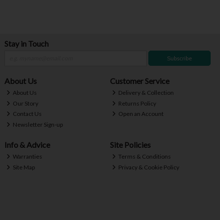
Stay in Touch
Subscribe
About Us
Customer Service
About Us
Delivery & Collection
Our Story
Returns Policy
Contact Us
Open an Account
Newsletter Sign-up
Info & Advice
Site Policies
Warranties
Terms & Conditions
Site Map
Privacy & Cookie Policy