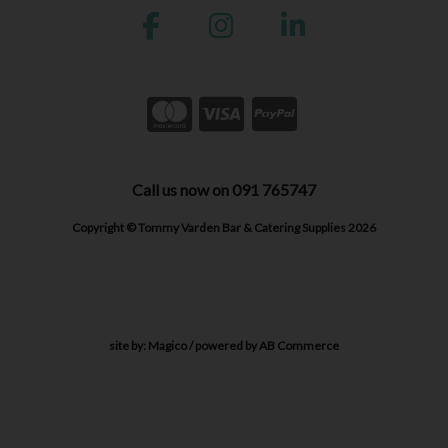
Call us now on 091 765747
Copyright © Tommy Varden Bar & Catering Supplies 2026
site by:
Magico
/ powered by
AB Commerce