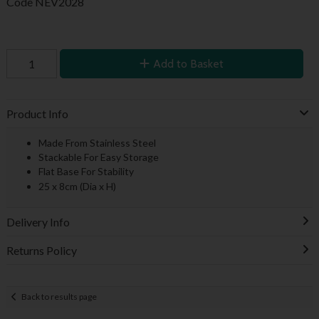
Code
NEV2028
Add to Basket
Product Info
Made From Stainless Steel
Stackable For Easy Storage
Flat Base For Stability
25 x 8cm (Dia x H)
Delivery Info
Returns Policy
Back to results page