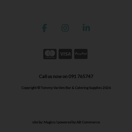
Call us now on 091 765747
Copyright © Tommy Varden Bar & Catering Supplies 2026
site by:
Magico
/ powered by
AB Commerce