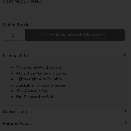
Code
NEVDT6045
Out of Stock
Email me when back in stock
Product Info
Made From Wood Veneer
Attractive Mahogany Colour
Lightweight And Durable
Stackable For Easy Storage
60 x 45cm (L x W)
Not Dishwasher Safe
Delivery Info
Returns Policy