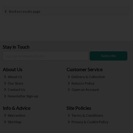
Back to results page
Stay in Touch
Subscribe
About Us
Customer Service
About Us
Delivery & Collection
Our Story
Returns Policy
Contact Us
Open an Account
Newsletter Sign-up
Info & Advice
Site Policies
Warranties
Terms & Conditions
Site Map
Privacy & Cookie Policy