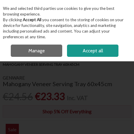
EX. VAT
INC. VAT
We and selected third parties use cookies to give you the best
Skip to content
browsing experience.
By clicking
Accept All
you consent to the storing of cookies on your
device for functionality, site navigation, analytics and marketing
including personalised ads and content. You can adjust your
Menu
Account
Search
Cart
preferences at any time.
FREE LOCAL DELIVERY OVER €50*
OPEN A CUSTOMER ACCOUNT
Manage
Accept all
HOME
BUFFET & PRESENTATION
TRAYS & PLATE COVERS
GENWARE
MAHOGANY VENEER SERVING TRAY 60X45CM
GENWARE
Mahogany Veneer Serving Tray 60x45cm
€24.56
€23.33
Inc. VAT
Shop 5% Off Everything
Sale