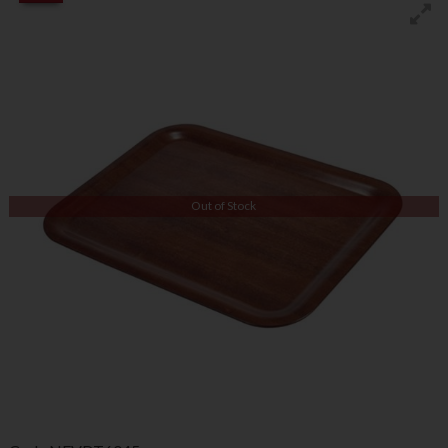
Out of Stock