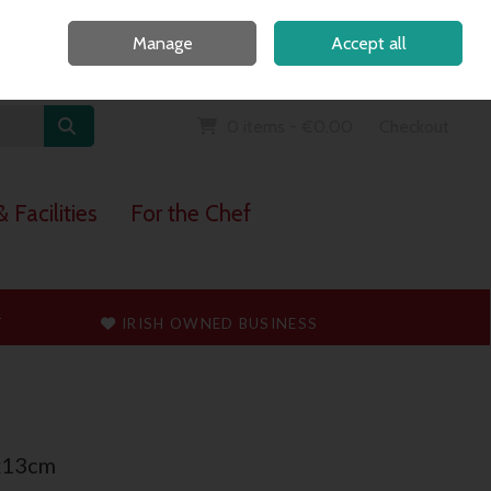
Home
Call Us: 091 765747
Manage
Accept all
Sign in
Join
0 items - €0.00
Checkout
 Facilities
For the Chef
T
IRISH OWNED BUSINESS
x13cm