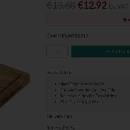
€13.60
€12.92
Ex. VAT
Sho
Code
NEVWSB2513
Add to B
Product Info
Made From Acacia Wood
Grooved Boarder On One Side
Recessed Sides For Easy Lifting
25 x 13 x 2cm (L x W x H)
Delivery Info
Returns Policy