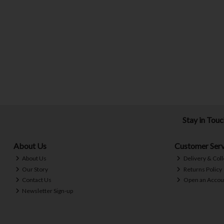
Stay in Tou
About Us
Customer Serv
About Us
Delivery & Coll
Our Story
Returns Policy
Contact Us
Open an Accou
Newsletter Sign-up