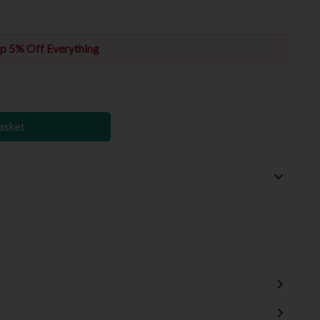
p 5% Off Everything
asket