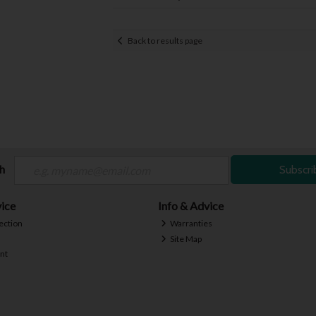
Back to results page
ch
Subscri
ice
Info & Advice
ection
Warranties
Site Map
nt