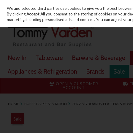
We and selected third parties use cookies to give you the best browsin
Skip to content
By clicking
Accept All
you consent to the storing of cookies on your devic
marketing including personalised ads and content. You can adjust your 
New In
Tableware
Barware & Beverage
Appliances & Refrigeration
Brands
Sale
OPEN A CUSTOMER
F
ACCOUNT
HOME
BUFFET & PRESENTATION
SERVING BOARDS, PLATTERS & BOW
Sale