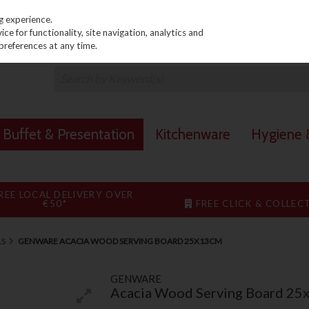
PRICING
EX. VAT
INC. VAT
g experience.
e for functionality, site navigation, analytics and
preferences at any time.
Buffet & Presentation
Kitchenware
Hygiene &
REE LOCAL DELIVERY OVER
€50*
FREE CLICK & COLLEC
LS
GENWARE ACACIA WOOD SERVING BOARD 25X13CM
GENWARE
Acacia Wood Serving Board 25