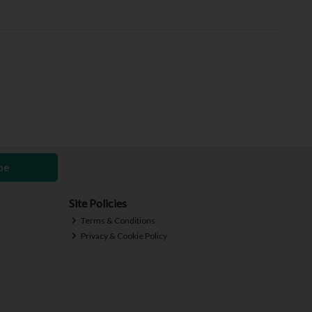
be
Site Policies
Terms & Conditions
Privacy & Cookie Policy