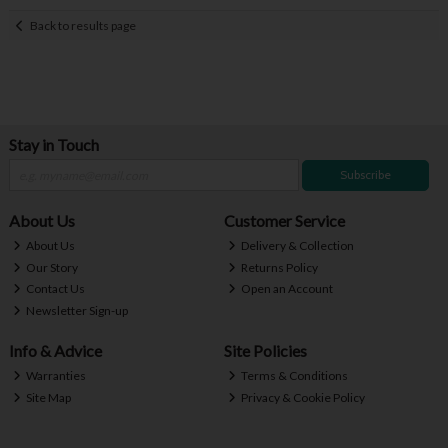
Back to results page
Stay in Touch
Subscribe
About Us
Customer Service
About Us
Delivery & Collection
Our Story
Returns Policy
Contact Us
Open an Account
Newsletter Sign-up
Info & Advice
Site Policies
Warranties
Terms & Conditions
Site Map
Privacy & Cookie Policy