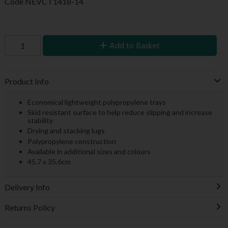
Code
NEVCT1418-14
Add to Basket
Product Info
Economical lightweight polypropylene trays
Skid resistant surface to help reduce slipping and increase
stability
Drying and stacking lugs
Polypropylene construction
Available in additional sizes and colours
45.7 x 35.6cm
Delivery Info
Returns Policy