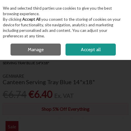
EX. VAT
INC. VAT
We and selected third parties use cookies to give you the best
Skip to content
browsing experience.
By clicking
Accept All
you consent to the storing of cookies on your
device for functionality, site navigation, analytics and marketing
including personalised ads and content. You can adjust your
Menu
Account
Search
Cart
preferences at any time.
FREE LOCAL DELIVERY OVER €50*
OPEN A CUSTOMER ACCOUNT
Manage
Accept all
HOME
BUFFET & PRESENTATION
TRAYS & PLATE COVERS
CANTEEN
SERVING TRAY BLUE 14"X18"
GENWARE
Canteen Serving Tray Blue 14"x18"
€6.74
€6.40
Ex. VAT
Shop 5% Off Everything
Sale