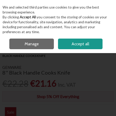
EX. VAT
INC. VAT
We and selected third parties use cookies to give you the best
Skip to content
browsing experience.
By clicking
Accept All
you consent to the storing of cookies on your
device for functionality, site navigation, analytics and marketing
including personalised ads and content. You can adjust your
Menu
Account
Search
Cart
preferences at any time.
OPEN A CUSTOMER ACCOUNT
Manage
Accept all
HOME
FOR THE CHEF
PROFESSIONAL CHEF KNIVES
GENWARE 8''
BLACK HANDLE COOKS KNIFE
GENWARE
8'' Black Handle Cooks Knife
€22.28
€21.16
Inc. VAT
Shop 5% Off Everything
Sale