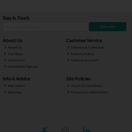
Stay in Touch
Subscribe
About Us
Customer Service
About Us
Delivery & Collection
Our Story
Returns Policy
Contact Us
Open an Account
Newsletter Sign-up
Info & Advice
Site Policies
Warranties
Terms & Conditions
Site Map
Privacy & Cookie Policy