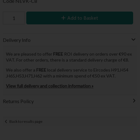
Code
NEVK-C8
Add to Basket
Delivery Info
We are pleased to offer
FREE
ROI delivery on orders over €90 ex
VAT. For other orders, there is a standard delivery charge of €8.
We also offer a
FREE
local delivery service to Eircodes H91,H54
,H65,H53,H71,H62 with a minimum spend of €50 ex VAT.
View full delivery and collection information »
Returns Policy
Back to results page