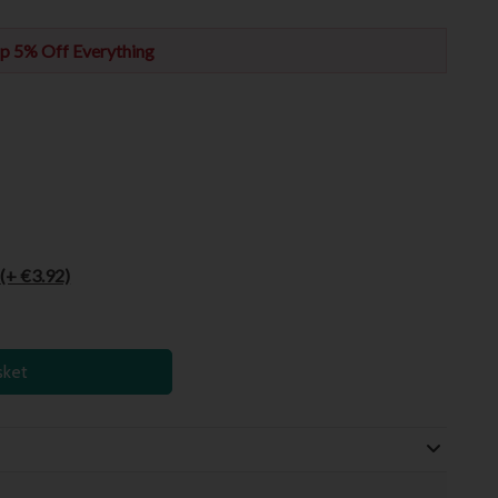
p 5% Off Everything
6
(+ €3.92)
sket