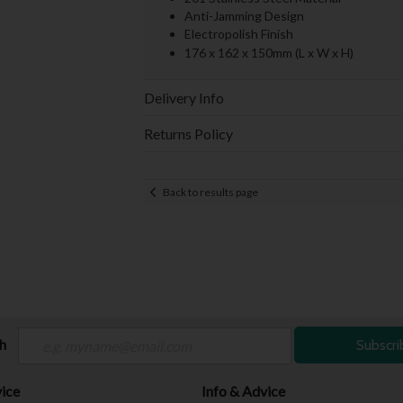
Anti-Jamming Design
Electropolish Finish
176 x 162 x 150mm (L x W x H)
Delivery Info
Returns Policy
Back to results page
ch
Subscri
ice
Info & Advice