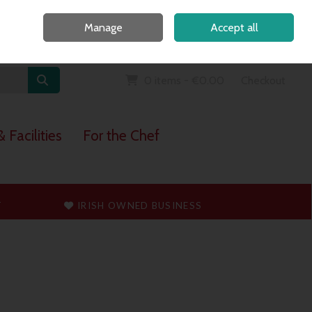
Home
Call Us: 091 765747
Manage
Accept all
Sign in
Join
0 items - €0.00
Checkout
 Facilities
For the Chef
T
IRISH OWNED BUSINESS