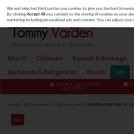
We and selected third parties use cookies to give you the best browsin
Skip to content
By clicking
Accept All
you consent to the storing of cookies on your devic
marketing including personalised ads and content. You can adjust your 
New In
Tableware
Barware & Beverage
Appliances & Refrigeration
Brands
Sale
OPEN A CUSTOMER
F
ACCOUNT
HOME
KITCHENWARE
GASTRONORMS
GASTRONORM TRAY 1/6-1
Sale