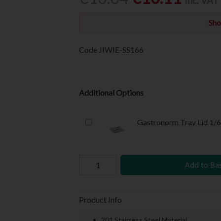
Inc. VAT
Sho
Code
JIWIE-SS166
Additional Options
Gastronorm Tray Lid 1/
Add to Ba
Product Info
201 Stainless Steel Material