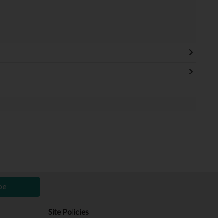
be
Site Policies