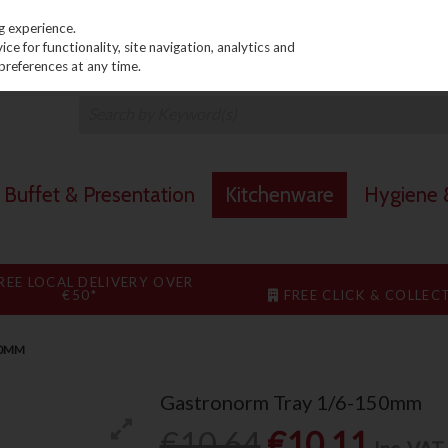
PRICING
EX. VAT
INC. VAT
g experience.
e for functionality, site navigation, analytics and
preferences at any time.
Buffet & Presentation
Kitchenware
Hygiene &
REE LOCAL DELIVERY OVER
€50*
FREE CLICK & COLLEC
50MM
Gastronorm Tray 1/6-150mm
€10.64
€10.11