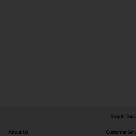
Stay in Tou
About Us
Customer Serv