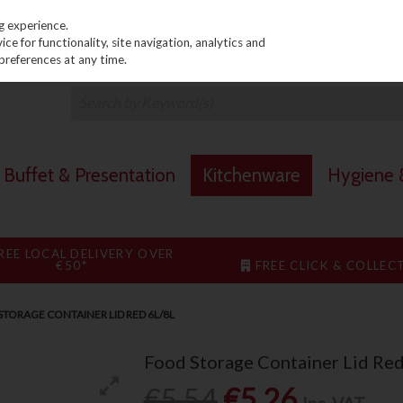
PRICING
EX. VAT
INC. VAT
g experience.
e for functionality, site navigation, analytics and
preferences at any time.
Buffet & Presentation
Kitchenware
Hygiene &
REE LOCAL DELIVERY OVER
€50*
FREE CLICK & COLLEC
TORAGE CONTAINER LID RED 6L/8L
Food Storage Container Lid Re
€5.54
€5.26