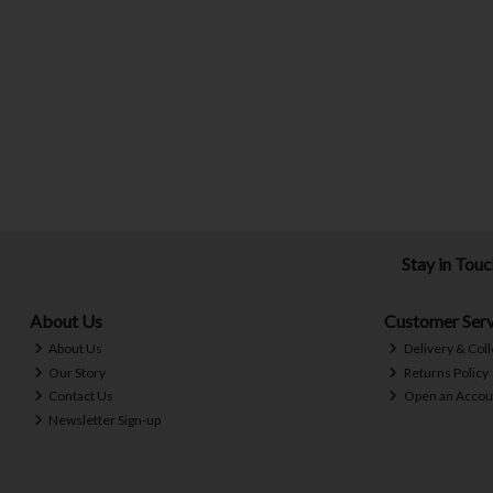
Stay in Tou
About Us
Customer Serv
About Us
Delivery & Coll
Our Story
Returns Policy
Contact Us
Open an Accou
Newsletter Sign-up