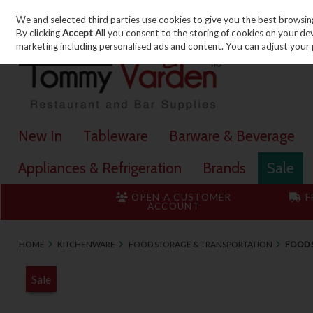
We and selected third parties use cookies to give you the best browsin
Skip to content
By clicking
Accept All
you consent to the storing of cookies on your devic
marketing including personalised ads and content. You can adjust your 
New In
Tableware
Barware & Beverage
Appliances & Refrigeration
Brands
Sale
OPEN A CUSTOMER
F
ACCOUNT
HOME
KITCHENWARE
FOOD STORAGE & TRANSPORTATION
FOOD S
Sale