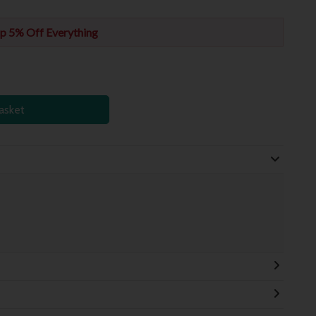
p 5% Off Everything
asket