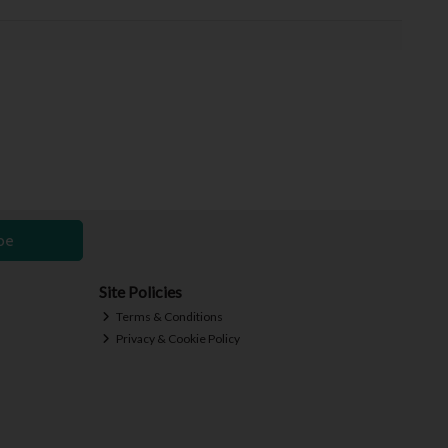
be
Site Policies
Terms & Conditions
Privacy & Cookie Policy