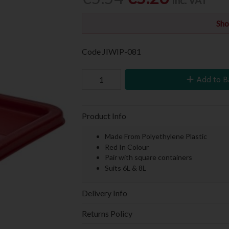
Inc. VAT
Sho
Code
JIWIP-081
Add to B
Product Info
Made From Polyethylene Plastic
Red In Colour
Pair with square containers
Suits 6L & 8L
Delivery Info
Returns Policy