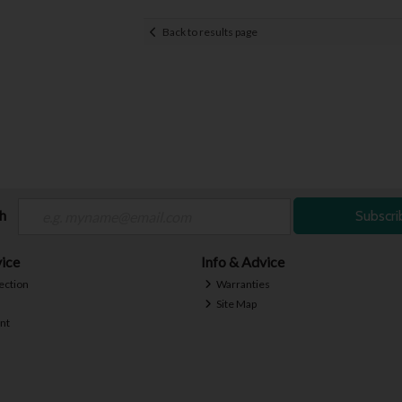
Back to results page
ch
Subscri
ice
Info & Advice
ection
Warranties
Site Map
nt