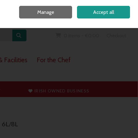
Home
Call Us: 091 765747
Manage
Accept all
Sign in
Join
0 items - €0.00
Checkout
 Facilities
For the Chef
T
IRISH OWNED BUSINESS
d 6L/8L