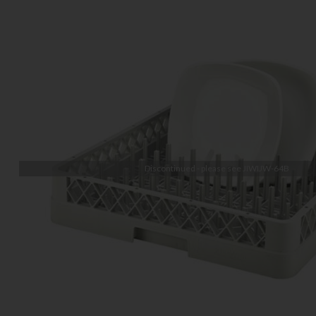
Discontinued - please see
JIWIJW-64B