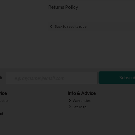
Returns Policy
Back to results page
ch
Subscri
ice
Info & Advice
ection
Warranties
Site Map
nt