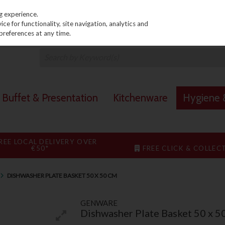
PRICING
EX. VAT
INC. VAT
g experience.
e for functionality, site navigation, analytics and
preferences at any time.
Buffet & Presentation
Kitchenware
Hygiene &
REE LOCAL DELIVERY OVER
€50*
FREE CLICK & COLLEC
DISHWASHER PLATE BASKET 50 X 50 CM
GENWARE
Dishwasher Plate Basket 50 x 5