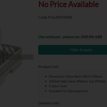
No Price Available
Code
PUL20070084
Discontinued - please see
JIWIJW-64B
Make Enquiry
Product Info
Diswasher Plate Rack 500 X 500mm.
105mm high, base 496mm, top 490mm.
Colour Grey
Suitable For Glasswashers
Delivery Info