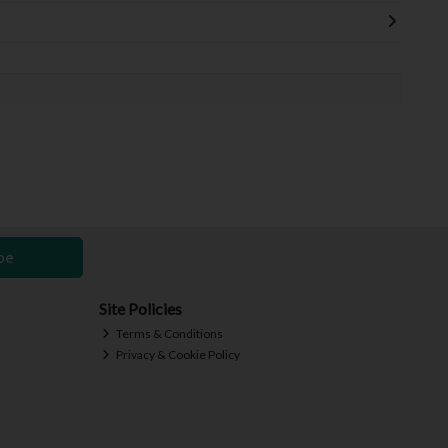
be
Site Policies
Terms & Conditions
Privacy & Cookie Policy