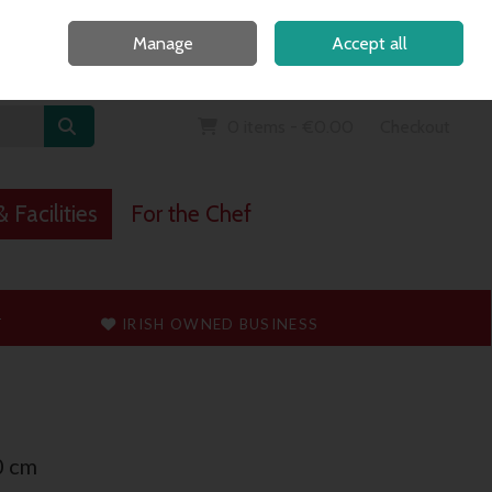
Home
Call Us: 091 765747
Manage
Accept all
Sign in
Join
0 items - €0.00
Checkout
 Facilities
For the Chef
T
IRISH OWNED BUSINESS
0 cm