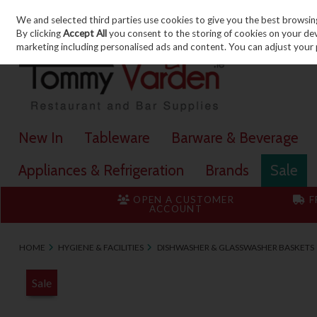
We and selected third parties use cookies to give you the best browsin
Skip to content
By clicking
Accept All
you consent to the storing of cookies on your devic
marketing including personalised ads and content. You can adjust your 
New In
Tableware
Barware & Beverage
Appliances & Refrigeration
Brands
Sale
OPEN A CUSTOMER
F
ACCOUNT
HOME
HYGIENE & FACILITIES
DISHWASHER & GLASSWASHER BASKETS
Sale