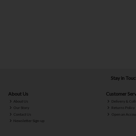
Stay in Tou
About Us
Customer Serv
About Us
Delivery & Coll
Our Story
Returns Policy
Contact Us
Open an Accou
Newsletter Sign-up