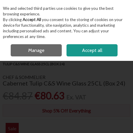
EX. VAT
INC. VAT
We and selected third parties use cookies to give you the best
Skip to content
browsing experience.
By clicking
Accept All
you consent to the storing of cookies on your
device for functionality, site navigation, analytics and marketing
including personalised ads and content. You can adjust your
Menu
Account
Search
Cart
preferences at any time.
FREE LOCAL DELIVERY OVER €50*
OPEN A CUSTOMER ACCOUNT
Manage
Accept all
HOME
BARWARE & BEVERAGE
WINE GLASSES & FLUTES
CABERNET
TULIP C&S WINE GLASS 25CL (BOX 24)
CHEF & SOMMELIER
Cabernet Tulip C&S Wine Glass 25CL (Box 24)
€84.87
€80.63
Ex. VAT
Shop 5% Off Everything
Sale