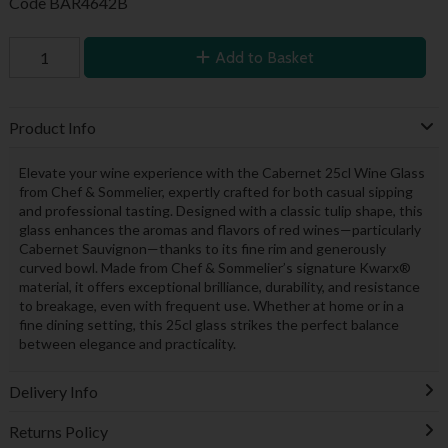
Code
BAR4642B
Add to Basket
Product Info
Elevate your wine experience with the Cabernet 25cl Wine Glass
from Chef & Sommelier, expertly crafted for both casual sipping
and professional tasting. Designed with a classic tulip shape, this
glass enhances the aromas and flavors of red wines—particularly
Cabernet Sauvignon—thanks to its fine rim and generously
curved bowl. Made from Chef & Sommelier’s signature Kwarx®
material, it offers exceptional brilliance, durability, and resistance
to breakage, even with frequent use. Whether at home or in a
fine dining setting, this 25cl glass strikes the perfect balance
between elegance and practicality.
Delivery Info
Returns Policy