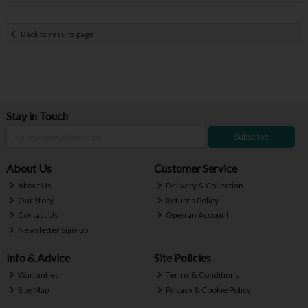
Back to results page
Stay in Touch
Subscribe
About Us
Customer Service
About Us
Delivery & Collection
Our Story
Returns Policy
Contact Us
Open an Account
Newsletter Sign-up
Info & Advice
Site Policies
Warranties
Terms & Conditions
Site Map
Privacy & Cookie Policy