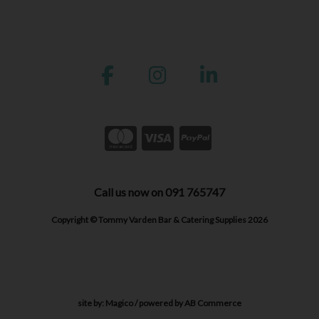
Call us now on 091 765747
Copyright © Tommy Varden Bar & Catering Supplies 2026
site by:
Magico
/ powered by
AB Commerce